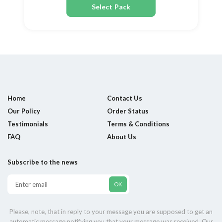
Select Pack
Home
Contact Us
Our Policy
Order Status
Testimonials
Terms & Conditions
FAQ
About Us
Subscribe to the news
Please, note, that in reply to your message you are supposed to get an
automatic message notifying you that your message was received. Our