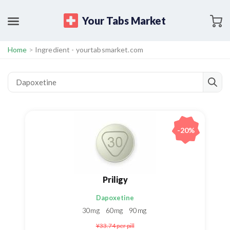
Your Tabs Market
Home
>
Ingredient - yourtabsmarket.com
-20%
Priligy
Dapoxetine
30mg
60mg
90mg
¥33.74
per pill