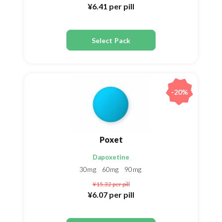
¥6.41
per pill
Select Pack
-20%
Poxet
Dapoxetine
30mg
60mg
90mg
¥15.32
per pill
¥6.07
per pill