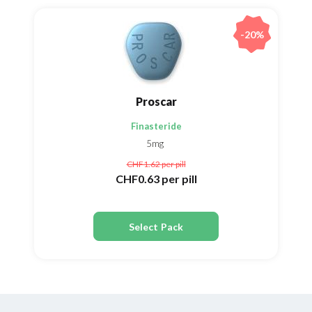
-20%
Proscar
Finasteride
5mg
CHF1.62
per pill
CHF0.63
per pill
Select Pack