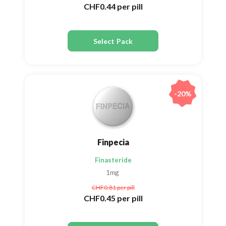
CHF0.44
per pill
Select Pack
-20%
Finpecia
Finasteride
1mg
CHF0.81
per pill
CHF0.45
per pill