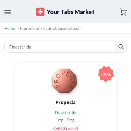
Your Tabs Market
Home
>
Ingredient - yourtabsmarket.com
-20%
Propecia
Finasteride
1mg
5mg
CHF0.81
per pill