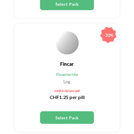
Select Pack
-20%
Fincar
Finasteride
5mg
CHF2.42
per pill
CHF1.25
per pill
Select Pack