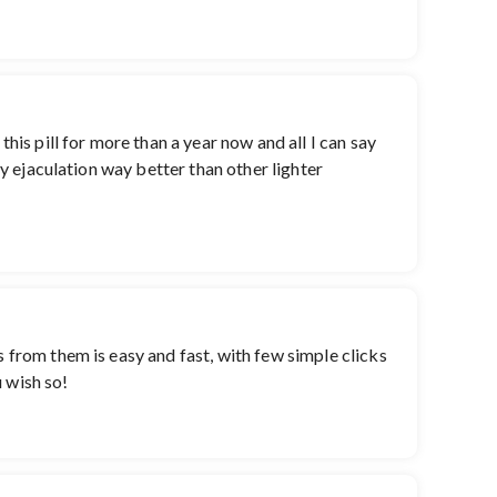
his pill for more than a year now and all I can say
ay ejaculation way better than other lighter
s from them is easy and fast, with few simple clicks
u wish so!