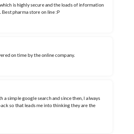
 which is highly secure and the loads of information
 Best pharma store on line :P
livered on time by the online company.
th a simple google search and since then, I always
back so that leads me into thinking they are the