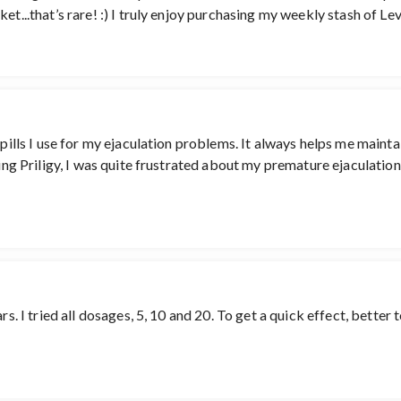
et...that’s rare! :) I truly enjoy purchasing my weekly stash of Lev
 pills I use for my ejaculation problems. It always helps me mainta
sing Priligy, I was quite frustrated about my premature ejaculatio
rs. I tried all dosages, 5, 10 and 20. To get a quick effect, better 