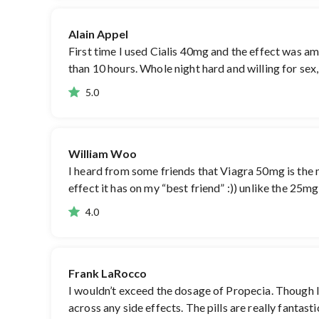
Alain Appel
First time I used Cialis 40mg and the effect was am
than 10 hours. Whole night hard and willing for sex,
5.0
William Woo
I heard from some friends that Viagra 50mg is the mo
effect it has on my “best friend” :)) unlike the 25m
4.0
Frank LaRocco
I wouldn’t exceed the dosage of Propecia. Though I or
across any side effects. The pills are really fantas