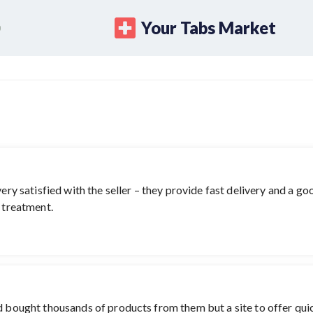
Your Tabs Market
ery satisfied with the seller – they provide fast delivery and a goo
e treatment.
nd bought thousands of products from them but a site to offer qu