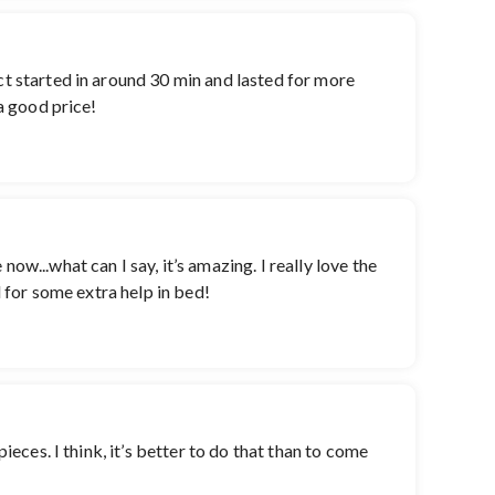
ct started in around 30 min and lasted for more
 a good price!
ow...what can I say, it’s amazing. I really love the
d for some extra help in bed!
ieces. I think, it’s better to do that than to come