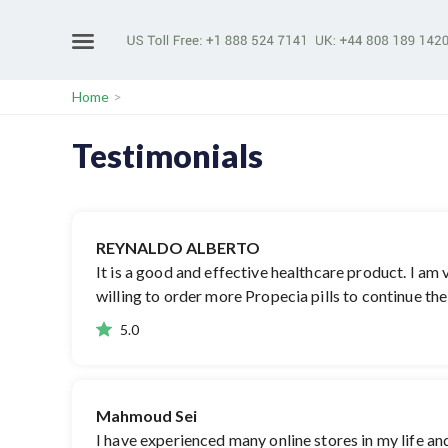
Home
>
Testimonials
REYNALDO ALBERTO
It is a good and effective healthcare product. I am v
willing to order more Propecia pills to continue th
5.0
Mahmoud Sei
I have experienced many online stores in my life a