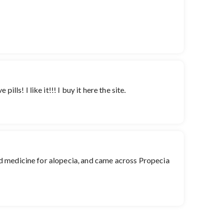
ls! I like it!!! I buy it here the site.
good medicine for alopecia, and came across Propecia