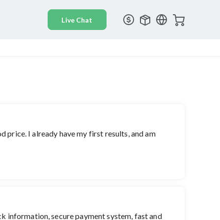
d price. I already have my first results, and am
ick information, secure payment system, fast and