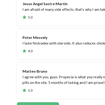
Jesus Angel Sastre Martin
I am afraid of many side effects, that’s why I am ta
5.0
Peter Messely
I take Nolvadex with steroids. It also reduces choles
4.0
Matteo Bruno
I agree with you, guys. Propecia is what you really
pills on the site. 5 months of taking and I am proud
5.0