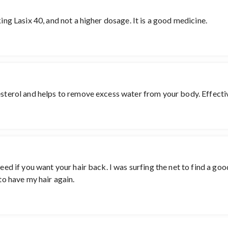
king Lasix 40, and not a higher dosage. It is a good medicine.
terol and helps to remove excess water from your body. Effective pil
 need if you want your hair back. I was surfing the net to find a 
 to have my hair again.