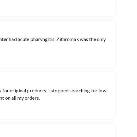
ghter had acute pharyngitis, Zithromax was the only
s for original products. I stopped searching for low
nt on all my orders.