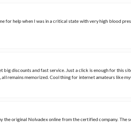
me for help when I was in a critical state with very high blood pres
 big discounts and fast service. Just a click is enough for this si
 all remains memorized. Cool thing for internet amateurs like myse
buy the original Nolvadex online from the certified company. The