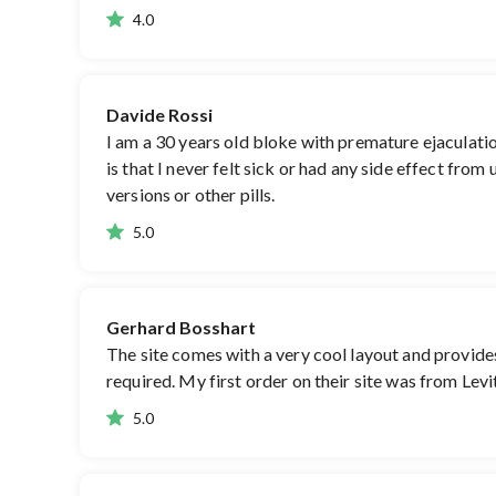
4.0
Davide Rossi
I am a 30 years old bloke with premature ejaculation
is that I never felt sick or had any side effect fro
versions or other pills.
5.0
Gerhard Bosshart
The site comes with a very cool layout and provides
required. My first order on their site was from Levit
5.0