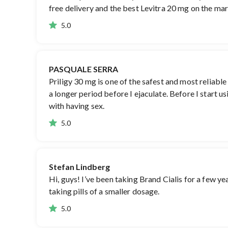
free delivery and the best Levitra 20 mg on the mark
5.0
PASQUALE SERRA
Priligy 30 mg is one of the safest and most reliable
a longer period before I ejaculate. Before I start u
with having sex.
5.0
Stefan Lindberg
Hi, guys! I’ve been taking Brand Cialis for a few yea
taking pills of a smaller dosage.
5.0