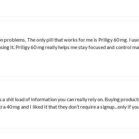
 problems. The only pill that works for me is Priligy 60 mg. I use t
m using it. Priligy 60 mg really helps me stay focused and control m
 a shit load of information you can really rely on. Buying product
ra 40 mg and I liked it that they don’t require a signup...only if yo