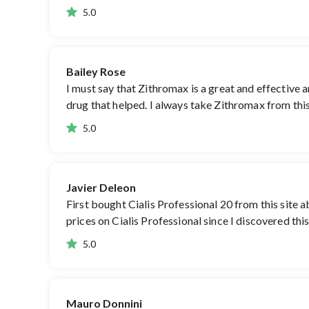
5.0
Bailey Rose
I must say that Zithromax is a great and effective 
drug that helped. I always take Zithromax from this
5.0
Javier Deleon
First bought Cialis Professional 20 from this site 
prices on Cialis Professional since I discovered th
5.0
Mauro Donnini