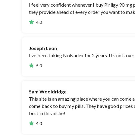
I feel very confident whenever I buy Pirligy 90 mg p
they provide ahead of every order you want to make
4.0
Joseph Leon
I’ve been taking Nolvadex for 2 years. It’s not a ve
5.0
Sam Wooldridge
This site is an amazing place where you can come an
come back to buy my pills. They have good prices an
best in this niche!
4.0