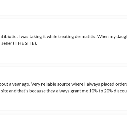
antibiotic. I was taking it while treating dermatitis. When my dau
 seller (THE SITE).
about a year ago. Very reliable source where I always placed order
is site and that’s because they always grant me 10% to 20% discou