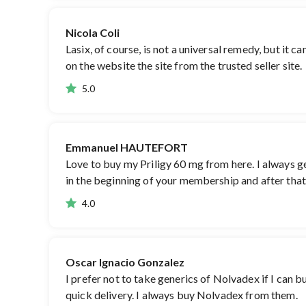
Nicola Coli
Lasix, of course, is not a universal remedy, but it ca
on the website the site from the trusted seller site.
5.0
Emmanuel HAUTEFORT
Love to buy my Priligy 60 mg from here. I always get
in the beginning of your membership and after that,
4.0
Oscar Ignacio Gonzalez
I prefer not to take generics of Nolvadex if I can 
quick delivery. I always buy Nolvadex from them.