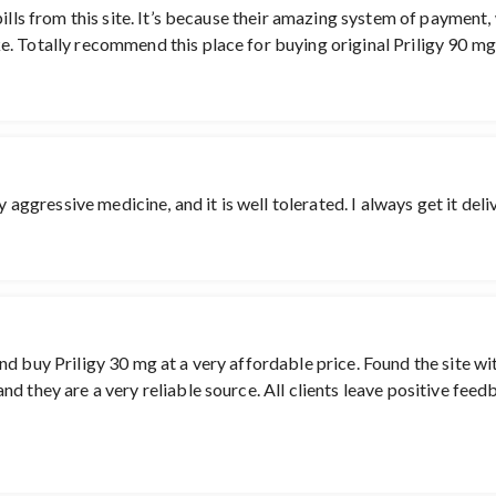
ills from this site. It’s because their amazing system of payment,
. Totally recommend this place for buying original Priligy 90 mg.
ry aggressive medicine, and it is well tolerated. I always get it de
d buy Priligy 30 mg at a very affordable price. Found the site wi
d they are a very reliable source. All clients leave positive feed