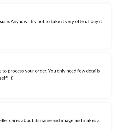
sure. Anyhow I try not to take it very often. I buy it
te to process your order. You only need few details
lf! :))
 seller cares about its name and image and makes a