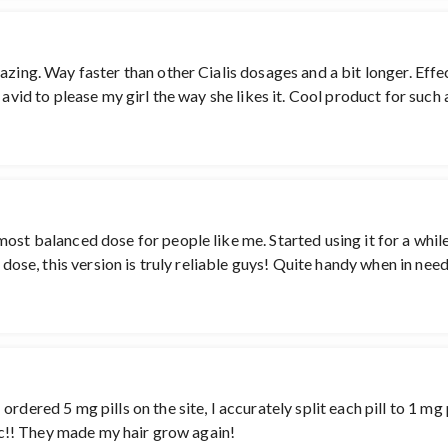
azing. Way faster than other Cialis dosages and a bit longer. Effe
 avid to please my girl the way she likes it. Cool product for such
st balanced dose for people like me. Started using it for a while n
g dose, this version is truly reliable guys! Quite handy when in nee
dered 5 mg pills on the site, I accurately split each pill to 1 mg p
tic!! They made my hair grow again!