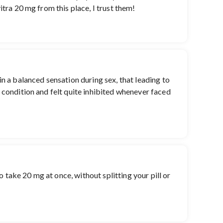
itra 20 mg from this place, I trust them!
in a balanced sensation during sex, that leading to
n condition and felt quite inhibited whenever faced
to take 20 mg at once, without splitting your pill or