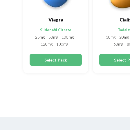
Viagra
Ciali
Sildenafil Citrate
Tadalaf
25mg
50mg
100mg
10mg
20mg
120mg
130mg
60mg
8
150mg
200mg
Select Pack
Select 