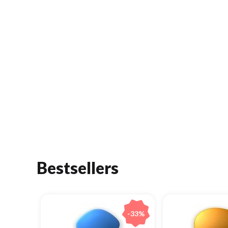
Bestsellers
-33%