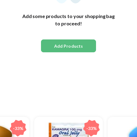
Add some products to your shopping bag
to proceed!
Add Products
-33%
-33%