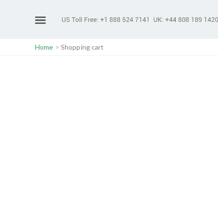
Home
>
Shopping cart