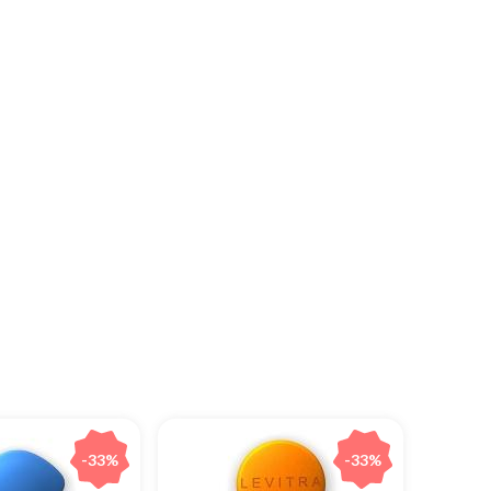
-33%
-33%