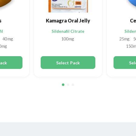
s
Kamagra Oral Jelly
Ce
il
Sildenafil Citrate
Silden
40mg
100mg
25mg
5
0mg
150
Pack
Select Pack
Sel