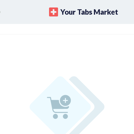
Your Tabs Market