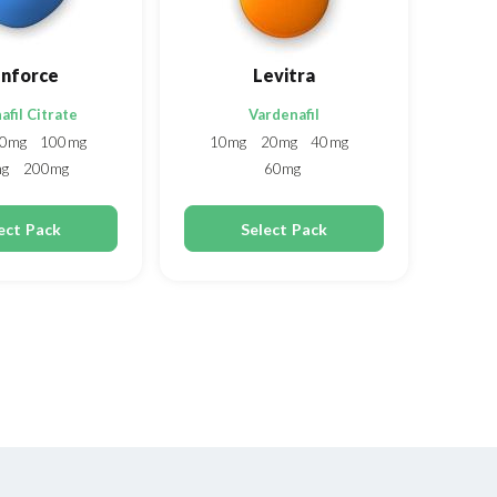
nforce
Levitra
afil Citrate
Vardenafil
0mg
100mg
10mg
20mg
40mg
mg
200mg
60mg
ect Pack
Select Pack