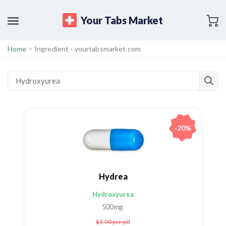
Your Tabs Market
Home
>
Ingredient - yourtabsmarket.com
-20%
Hydrea
Hydroxyurea
500mg
$3.00
per pill