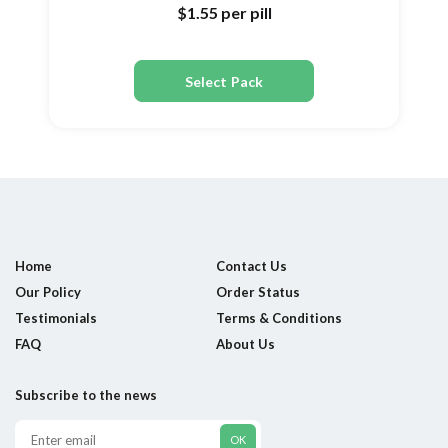
$1.55
per pill
Select Pack
Home
Contact Us
Our Policy
Order Status
Testimonials
Terms & Conditions
FAQ
About Us
Subscribe to the news