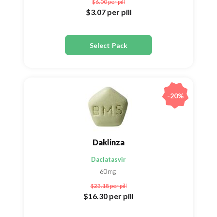
$6.00
per pill
$3.07
per pill
Select Pack
-20%
Daklinza
Daclatasvir
60mg
$23.18
per pill
$16.30
per pill