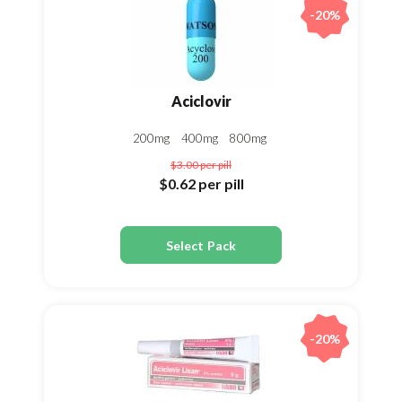
-20%
Aciclovir
200mg
400mg
800mg
$3.00
per pill
$0.62
per pill
Select Pack
-20%