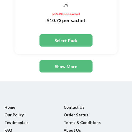
5%
$19.80
per sachet
$10.73
per sachet
Select Pack
Show More
Home
Contact Us
Our Policy
Order Status
Testimonials
Terms & Conditions
FAQ
About Us