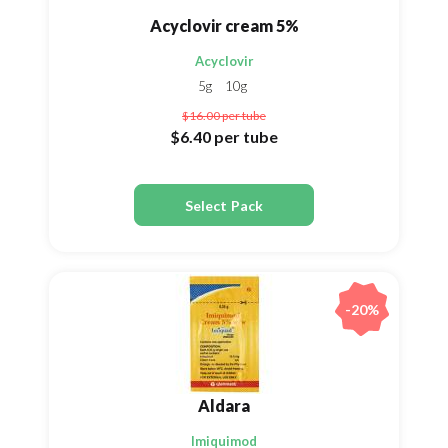
Acyclovir cream 5%
Acyclovir
5g
10g
$16.00
per tube
$6.40
per tube
Select Pack
-20%
Aldara
Imiquimod