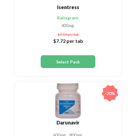
Isentress
Raltegravir
400mg
$9.50
per tab
$7.72
per tab
Select Pack
-20%
Darunavir
600mg
800mg