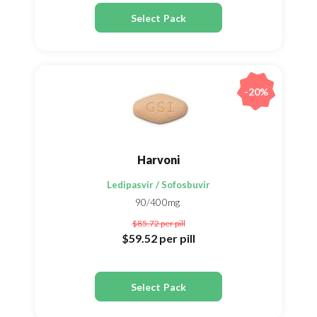
Select Pack
-20%
Harvoni
Ledipasvir / Sofosbuvir
90/400mg
$85.72
per pill
$59.52
per pill
Select Pack