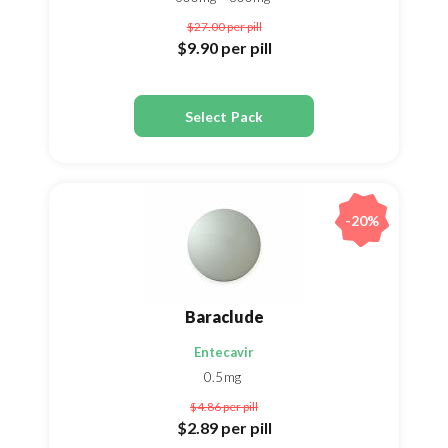
$27.00
per pill
$9.90
per pill
Select Pack
-20%
Baraclude
Entecavir
0.5mg
$4.86
per pill
$2.89
per pill