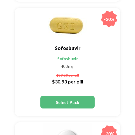
-20%
Sofosbuvir
Sofosbuvir
400mg
$39.20
per pill
$30.93
per pill
Select Pack
-20%