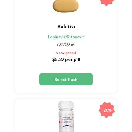
Kaletra
Lopinavir/Ritonavir
200/50mg
$7.56
per pill
$5.27
per pill
Select Pack
-20%