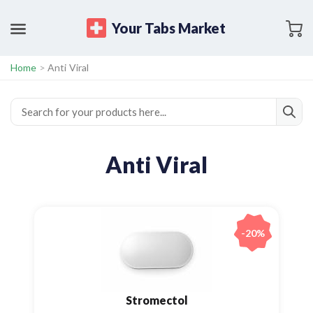
Your Tabs Market
Home
>
Anti Viral
Anti Viral
-20%
Stromectol