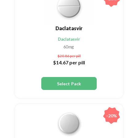
Daclatasvir
Daclatasvir
60mg
$20.86
per pill
$14.67
per pill
Select Pack
-20%