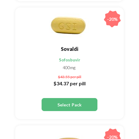
-20%
Sovaldi
Sofosbuvir
400mg
$43.55
per pill
$34.37
per pill
Select Pack
-20%