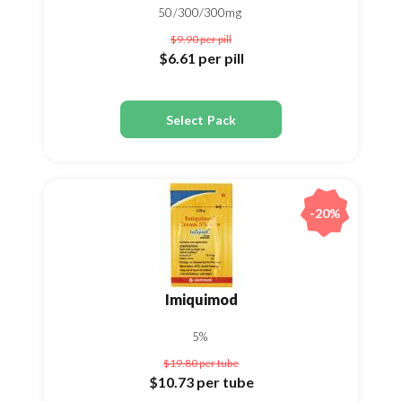
50/300/300mg
$9.90
per pill
$6.61
per pill
Select Pack
-20%
Imiquimod
5%
$19.80
per tube
$10.73
per tube