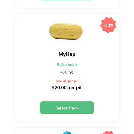
-20%
MyHep
Sofosbuvir
400mg
$26.40
per pill
$20.00
per pill
Select Pack