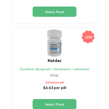
Select Pack
-20%
Natdac
Tenofovir disoproxil / daclatasvir / sofosbuvir
60mg
$10.60
per pill
$6.63
per pill
Select Pack