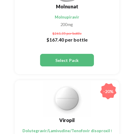
Molnunat
Molnupiravir
200mg
$261.35
per bottle
$167.40
per bottle
Select Pack
-20%
Viropil
Dolutegravir/Lamivudine/Tenofovir disoproxil fumarate