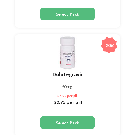
Select Pack
-20%
Dolutegravir
50mg
$4.97
per pill
$2.75
per pill
Select Pack