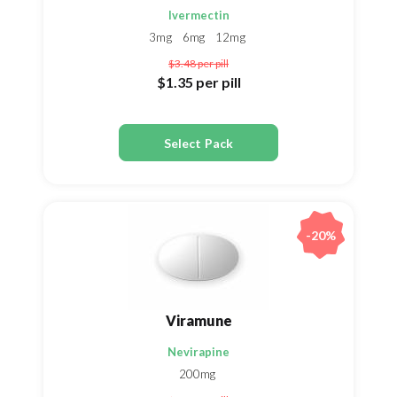
Ivermectin
3mg
6mg
12mg
$3.48
per pill
$1.35
per pill
Select Pack
-20%
Viramune
Nevirapine
200mg