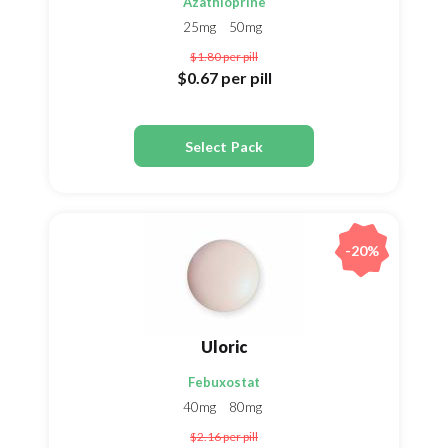
Azathioprine
25mg
50mg
$1.80
per pill
$0.67
per pill
Select Pack
-20%
Uloric
Febuxostat
40mg
80mg
$2.16
per pill