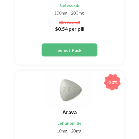
Celecoxib
100mg
200mg
$2.00
per pill
$0.54
per pill
Select Pack
-20%
Arava
Leflunomide
10mg
20mg