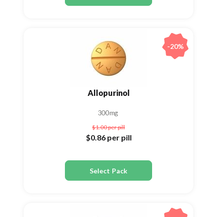
-20%
Allopurinol
300mg
$1.00
per pill
$0.86
per pill
Select Pack