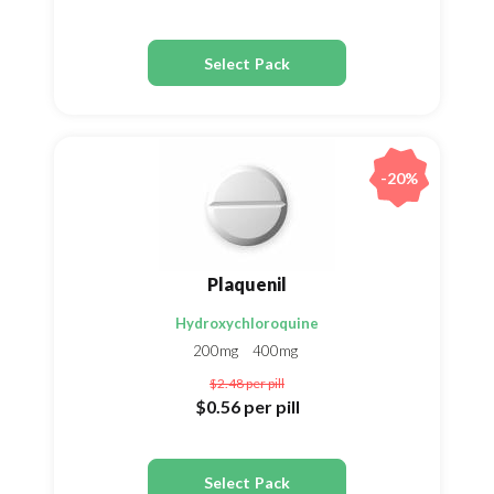
Select Pack
-20%
Plaquenil
Hydroxychloroquine
200mg
400mg
$2.48
per pill
$0.56
per pill
Select Pack