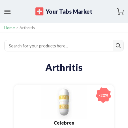
Your Tabs Market
Home
>
Arthritis
Arthritis
-20%
Celebrex