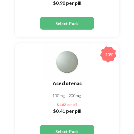
$0.90
per pill
Select Pack
-20%
Aceclofenac
100mg
200mg
$1.62
per pill
$0.41
per pill
Select Pack