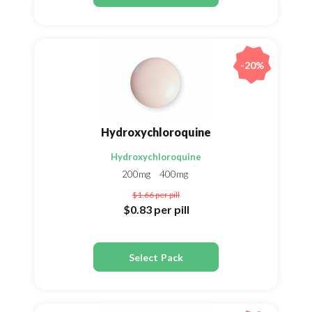
-20%
Hydroxychloroquine
Hydroxychloroquine
200mg
400mg
$1.66
per pill
$0.83
per pill
Select Pack