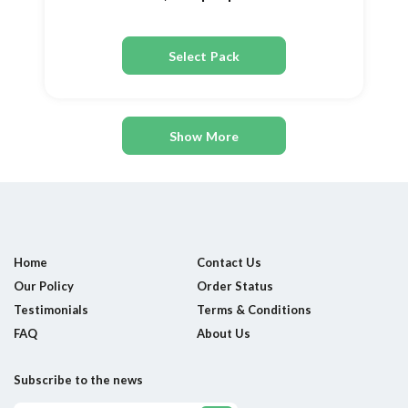
Select Pack
Show More
Home
Contact Us
Our Policy
Order Status
Testimonials
Terms & Conditions
FAQ
About Us
Subscribe to the news