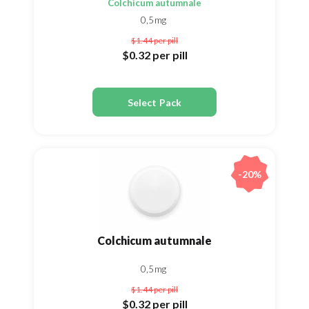
Colchicum autumnale
0,5mg
$1.44
per pill
$0.32
per pill
Select Pack
-20%
Colchicum autumnale
0,5mg
$1.44
per pill
$0.32
per pill