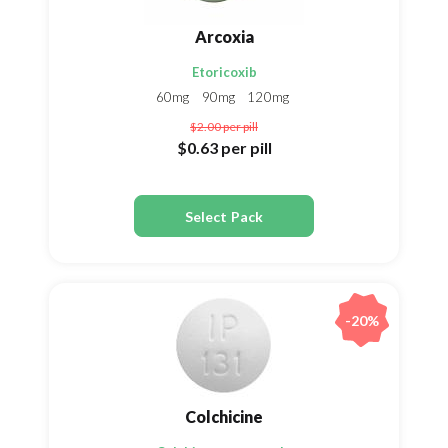
Arcoxia
Etoricoxib
60mg
90mg
120mg
$2.00
per pill
$0.63
per pill
Select Pack
-20%
Colchicine