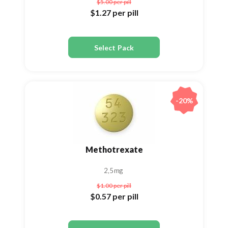
$5.00
per pill
$1.27
per pill
Select Pack
-20%
Methotrexate
2,5mg
$1.00
per pill
$0.57
per pill