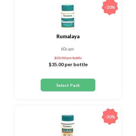
-20%
Rumalaya
60caps
$53.00
per bottle
$35.00
per bottle
Select Pack
-20%