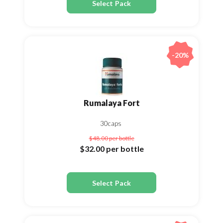
Select Pack
-20%
Rumalaya Fort
30caps
$48.00
per bottle
$32.00
per bottle
Select Pack