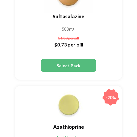
Sulfasalazine
500mg
$1.80
per pill
$0.73
per pill
Select Pack
-20%
Azathioprine