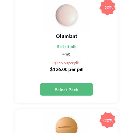
-20%
Olumiant
Baricitinib
4mg
$156.60
per pill
$126.00
per pill
Select Pack
-20%