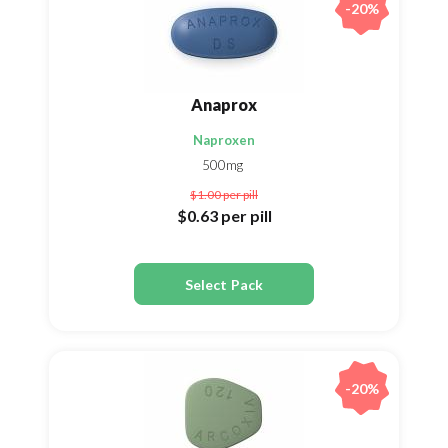
-20%
Anaprox
Naproxen
500mg
$1.00
per pill
$0.63
per pill
Select Pack
-20%