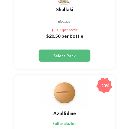
Shallaki
60caps
$30.00
per bottle
$20.50
per bottle
Select Pack
-20%
Azulfidine
Sulfasalazine