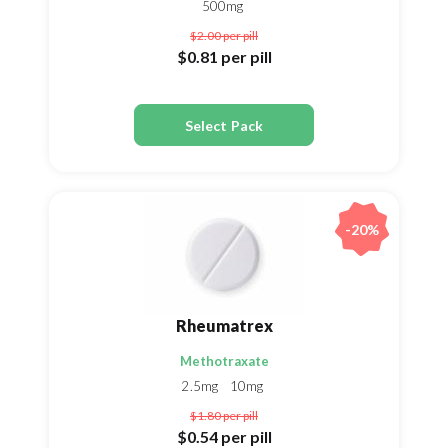
500mg
$2.00
per pill
$0.81
per pill
Select Pack
-20%
Rheumatrex
Methotraxate
2.5mg
10mg
$1.80
per pill
$0.54
per pill