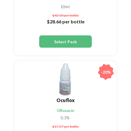
10ml
$43.00
per bottle
$28.66
per bottle
Select Pack
-20%
Ocuflox
Ofloxacin
0.3%
$17.27
per bottle