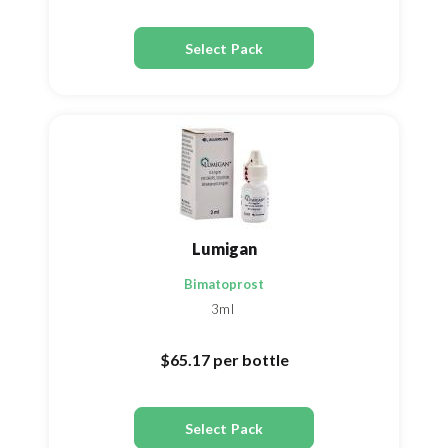
Select Pack
Lumigan
Bimatoprost
3ml
$65.17
per bottle
Select Pack