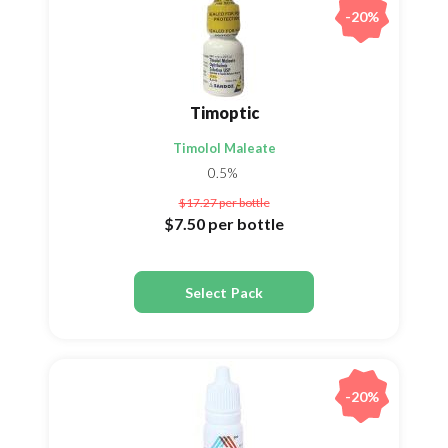
-20%
Timoptic
Timolol Maleate
0.5%
$17.27
per bottle
$7.50
per bottle
Select Pack
-20%