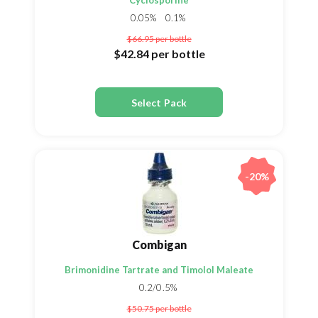
Cyclosporine
0.05%
0.1%
$66.95
per bottle
$42.84
per bottle
Select Pack
-20%
Combigan
Brimonidine Tartrate and Timolol Maleate
0.2/0.5%
$50.75
per bottle