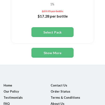
1%
$39.95
per bottle
$17.28
per bottle
Select Pack
Show More
Home
Contact Us
Our Policy
Order Status
Testimonials
Terms & Conditions
FAQ
About Us