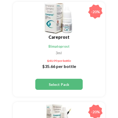
-20%
Careprost
Bimatoprost
3ml
$41.99
per bottle
$35.66
per bottle
Select Pack
-20%