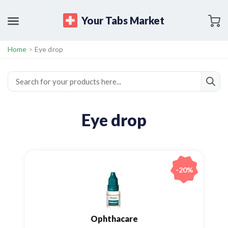
Your Tabs Market
Home
>
Eye drop
Eye drop
-20%
Ophthacare