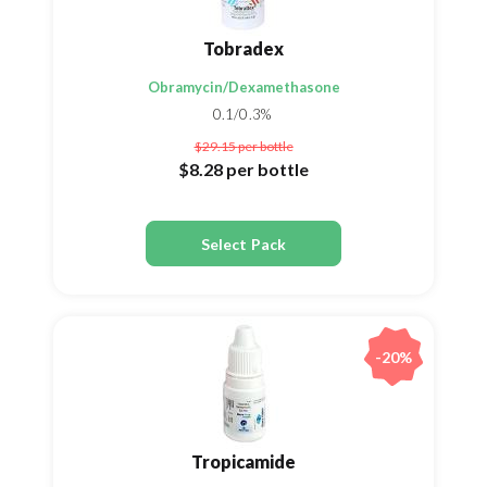
Tobradex
Obramycin/Dexamethasone
0.1/0.3%
$29.15
per bottle
$8.28
per bottle
Select Pack
-20%
Tropicamide