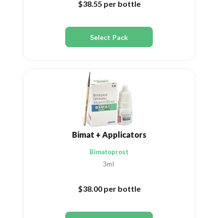
$38.55
per bottle
Select Pack
Bimat + Applicators
Bimatoprost
3ml
$38.00
per bottle