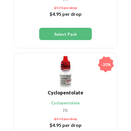
$9.71
per drop
$4.95
per drop
Select Pack
-20%
Cyclopentolate
Cyclopentolate
1%
$9.71
per drop
$4.95
per drop