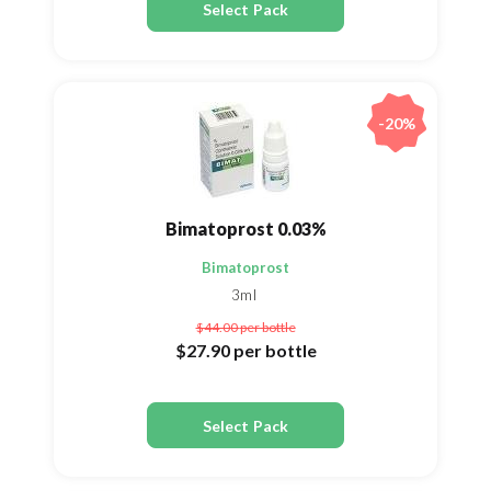
Select Pack
-20%
Bimatoprost 0.03%
Bimatoprost
3ml
$44.00
per bottle
$27.90
per bottle
Select Pack