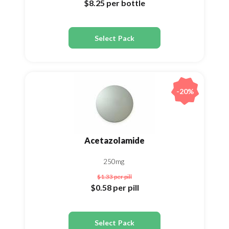
$8.25
per bottle
Select Pack
-20%
Acetazolamide
250mg
$1.33
per pill
$0.58
per pill
Select Pack