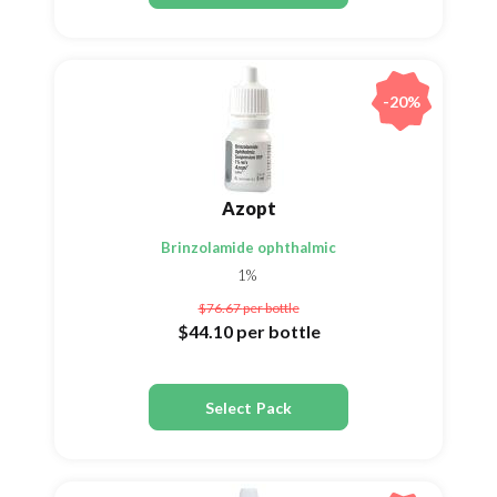
-20%
Azopt
Brinzolamide ophthalmic
1%
$76.67
per bottle
$44.10
per bottle
Select Pack