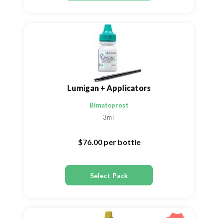
Lumigan + Applicators
Bimatoprost
3ml
$76.00
per bottle
Select Pack