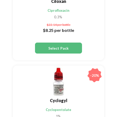
Ciloxan
Ciprofloxacin
0.3%
$22.14
per bottle
$8.25
per bottle
Select Pack
-20%
Cyclogyl
Cyclopentolate
1%