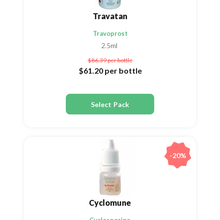
Travatan
Travoprost
2.5ml
$86.39
per bottle
$61.20
per bottle
Select Pack
-20%
Cyclomune