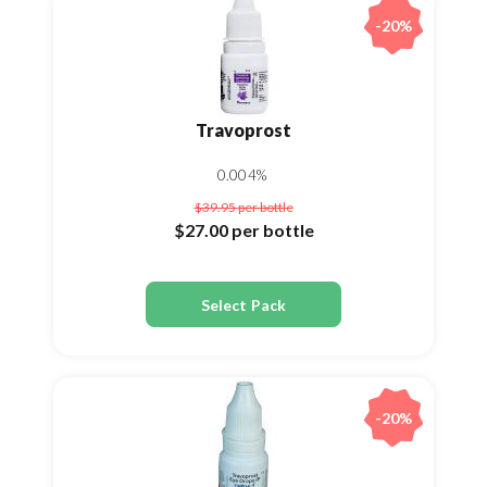
-20%
Travoprost
0.004%
$39.95
per bottle
$27.00
per bottle
Select Pack
-20%