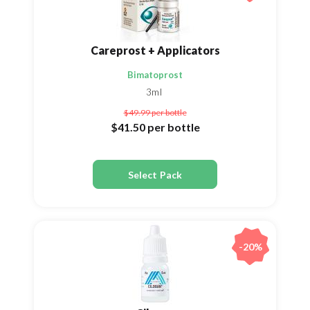
Careprost + Applicators
Bimatoprost
3ml
$49.99
per bottle
$41.50
per bottle
Select Pack
-20%