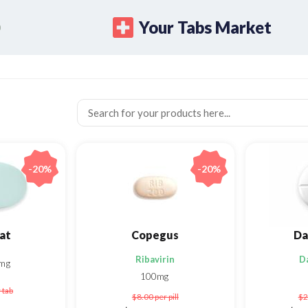
Your Tabs Market
-20%
-20%
at
Copegus
Da
Ribavirin
D
mg
100mg
 tab
$8.00
per pill
$2