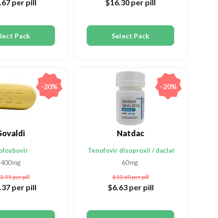
.67
per pill
$16.30
per pill
lect Pack
Select Pack
-20%
-20%
Sovaldi
Natdac
ofosbuvir
Tenofovir disoproxil / daclatasvir / sofosb
400mg
60mg
3.55
per pill
$10.60
per pill
.37
per pill
$6.63
per pill