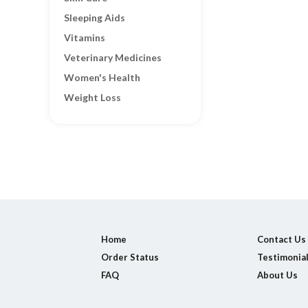
Sleeping Aids
Vitamins
Veterinary Medicines
Women's Health
Weight Loss
Home
Contact Us
Order Status
Testimonia
FAQ
About Us