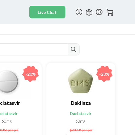
-20%
-20%
clatasvir
Daklinza
aclatasvir
Daclatasvir
60mg
60mg
0.86
per pill
$23.18
per pill