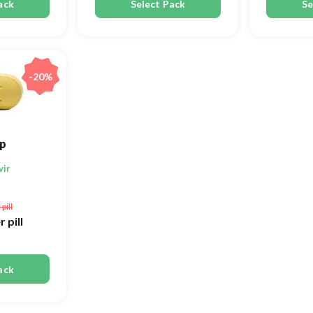
ack
Select Pack
Se
-20%
p
vir
 pill
r pill
ack