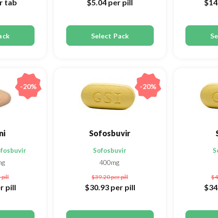
r tab
$5.04
per pill
$14
ack
Select Pack
Se
-20%
-20%
ni
Sofosbuvir
ofosbuvir
Sofosbuvir
S
mg
400mg
 pill
$39.20
per pill
$4
r pill
$30.93
per pill
$34