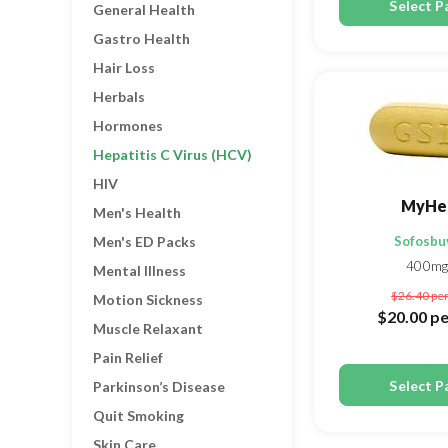
Select P
General Health
Gastro Health
Hair Loss
Herbals
Hormones
Hepatitis C Virus (HCV)
HIV
MyHe
Men's Health
Men's ED Packs
Sofosbu
400mg
Mental Illness
$26.40
per
Motion Sickness
$20.00
pe
Muscle Relaxant
Pain Relief
Select P
Parkinson’s Disease
Quit Smoking
Skin Care