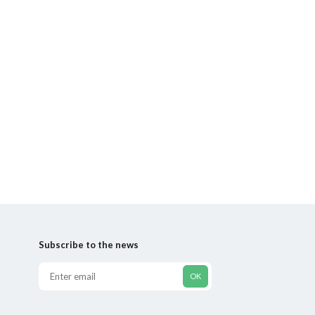
Subscribe to the news