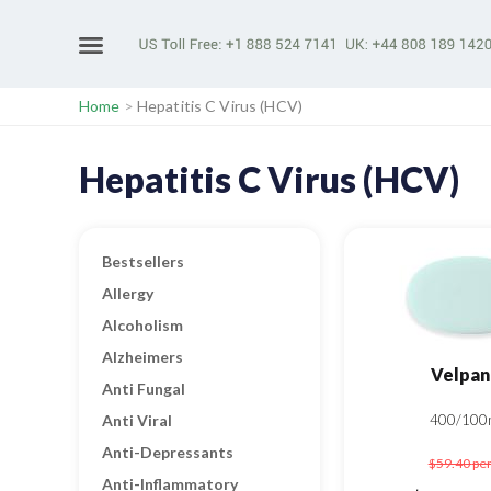
Home
>
Hepatitis C Virus (HCV)
Hepatitis C Virus (HCV)
Bestsellers
Allergy
Alcoholism
Alzheimers
Velpan
Anti Fungal
Anti Viral
400/100
Anti-Depressants
$59.40
per
Anti-Inflammatory