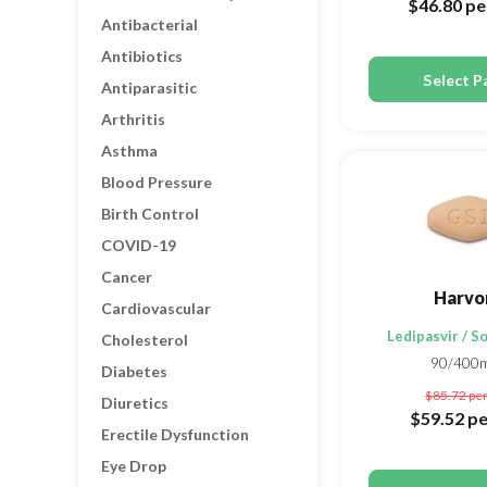
$46.80
pe
Antibacterial
Antibiotics
Select P
Antiparasitic
Arthritis
Asthma
Blood Pressure
Birth Control
COVID-19
Cancer
Harvo
Cardiovascular
Ledipasvir / S
Cholesterol
90/400
Diabetes
$85.72
per
Diuretics
$59.52
pe
Erectile Dysfunction
Eye Drop