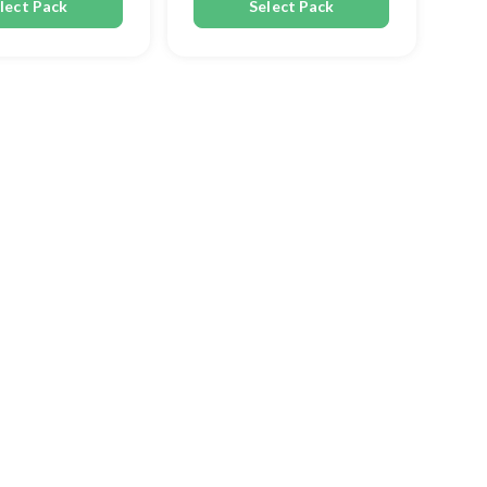
lect Pack
Select Pack