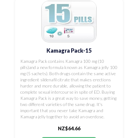
Kamagra Pack-15
Kamagra Pack contains Kamagra 100 mg (10
pills)and a new formula known as Kamagra jelly 100
mg (5 sachets). Both drugs contain the same active
ingredient sildenafil citrate that makes erections
harder and more durable, allowing the patient to
complete sexual intercourse in spite of ED. Buying
Kamagra Pack is a great way to save money, getting
two different varieties of the same drug. It's
important that you never take Kamagra and
Kamagra jelly together to avoid an overdose.
NZ$64.66