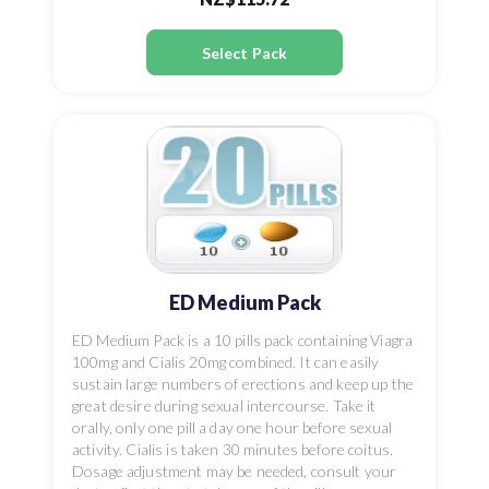
Select Pack
ED Medium Pack
ED Medium Pack is a 10 pills pack containing Viagra
100mg and Cialis 20mg combined. It can easily
sustain large numbers of erections and keep up the
great desire during sexual intercourse. Take it
orally, only one pill a day one hour before sexual
activity. Cialis is taken 30 minutes before coitus.
Dosage adjustment may be needed, consult your