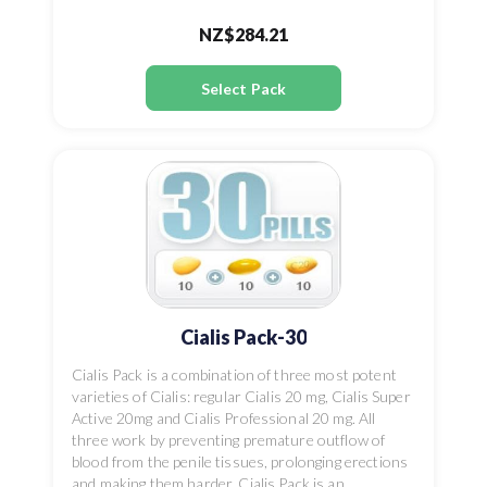
NZ$284.21
Select Pack
Cialis Pack-30
Cialis Pack is a combination of three most potent
varieties of Cialis: regular Cialis 20 mg, Cialis Super
Active 20mg and Cialis Professional 20 mg. All
three work by preventing premature outflow of
blood from the penile tissues, prolonging erections
and making them harder. Cialis Pack is an