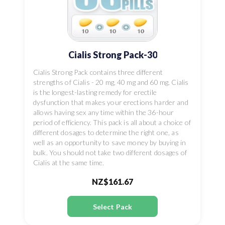
Cialis Strong Pack-30
Cialis Strong Pack contains three different
strengths of Cialis - 20 mg, 40 mg and 60 mg. Cialis
is the longest-lasting remedy for erectile
dysfunction that makes your erections harder and
allows having sex any time within the 36-hour
period of efficiency. This pack is all about a choice of
different dosages to determine the right one, as
well as an opportunity to save money by buying in
bulk. You should not take two different dosages of
Cialis at the same time.
NZ$161.67
Select Pack