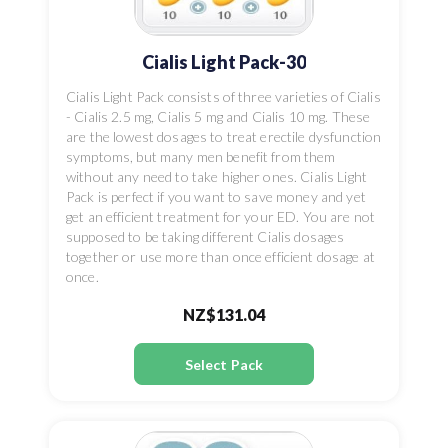
Cialis Light Pack-30
Cialis Light Pack consists of three varieties of Cialis
- Cialis 2.5 mg, Cialis 5 mg and Cialis 10 mg. These
are the lowest dosages to treat erectile dysfunction
symptoms, but many men benefit from them
without any need to take higher ones. Cialis Light
Pack is perfect if you want to save money and yet
get an efficient treatment for your ED. You are not
supposed to be taking different Cialis dosages
together or use more than once efficient dosage at
once.
NZ$131.04
Select Pack