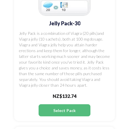
Jelly Pack-30
Jelly Pack is a combination of Viagra (20 pills)and
Viagra jelly (10 sachets), both at 100 mg dosage.
Viagra and Viagra jelly help you attain harder
erections and keep them for longer, although the
latter starts working much sooner and may become
your favorite kind once you've tried it. Jelly Pack
gives you a choice and saves money, as it costs less
than the same number of those pills purchased
separately. You should avoid taking Viagra and
Viagra jelly closer than 24 hours apart.
NZ$132.74
Select Pack