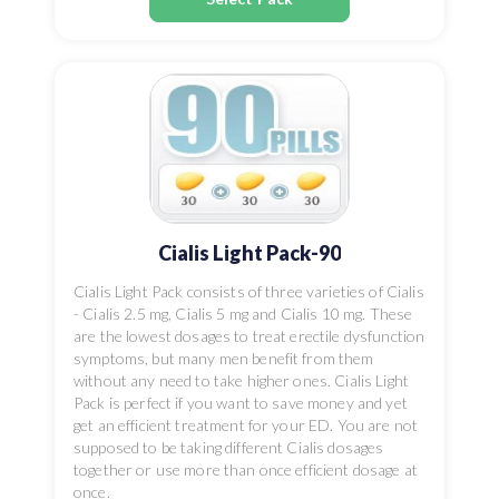
Cialis Light Pack-90
Cialis Light Pack consists of three varieties of Cialis
- Cialis 2.5 mg, Cialis 5 mg and Cialis 10 mg. These
are the lowest dosages to treat erectile dysfunction
symptoms, but many men benefit from them
without any need to take higher ones. Cialis Light
Pack is perfect if you want to save money and yet
get an efficient treatment for your ED. You are not
supposed to be taking different Cialis dosages
together or use more than once efficient dosage at
once.