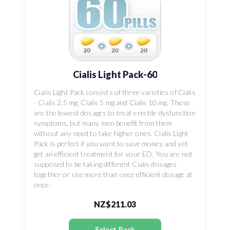
Cialis Light Pack-60
Cialis Light Pack consists of three varieties of Cialis
- Cialis 2.5 mg, Cialis 5 mg and Cialis 10 mg. These
are the lowest dosages to treat erectile dysfunction
symptoms, but many men benefit from them
without any need to take higher ones. Cialis Light
Pack is perfect if you want to save money and yet
get an efficient treatment for your ED. You are not
supposed to be taking different Cialis dosages
together or use more than once efficient dosage at
once.
NZ$211.03
Select Pack