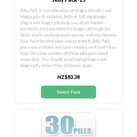
Jelly Pack is a combination of Viagra (10 pills) and
Viagra jelly (5 sachets), both at 100 mg dosage.
Viagra and Viagra jelly help you attain harder
erections and keep them for longer, although the
latter starts working much sooner and may become
your favorite kind once you've tried it. Jelly Pack
gives you a choice and saves money, as it costs less
than the same number of those pills purchased
separately. You should avoid taking Viagra and
Viagra jelly closer than 24 hours apart.
NZ$83.38
Select Pack