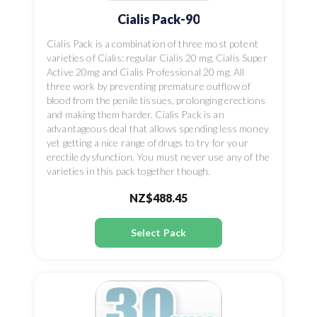
Cialis Pack-90
Cialis Pack is a combination of three most potent
varieties of Cialis: regular Cialis 20 mg, Cialis Super
Active 20mg and Cialis Professional 20 mg. All
three work by preventing premature outflow of
blood from the penile tissues, prolonging erections
and making them harder. Cialis Pack is an
advantageous deal that allows spending less money
yet getting a nice range of drugs to try for your
erectile dysfunction. You must never use any of the
varieties in this pack together though.
NZ$488.45
Select Pack