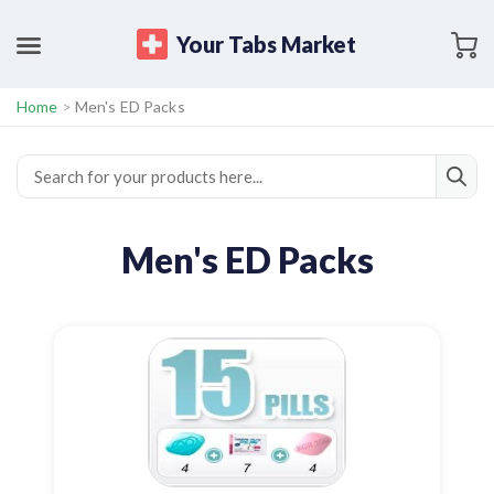
Your Tabs Market
Home
>
Men's ED Packs
Men's ED Packs