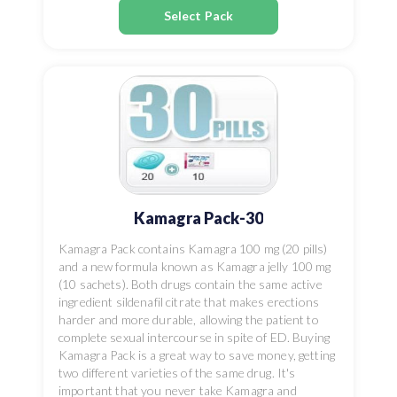
Select Pack
Kamagra Pack-30
Kamagra Pack contains Kamagra 100 mg (20 pills)
and a new formula known as Kamagra jelly 100 mg
(10 sachets). Both drugs contain the same active
ingredient sildenafil citrate that makes erections
harder and more durable, allowing the patient to
complete sexual intercourse in spite of ED. Buying
Kamagra Pack is a great way to save money, getting
two different varieties of the same drug. It's
important that you never take Kamagra and