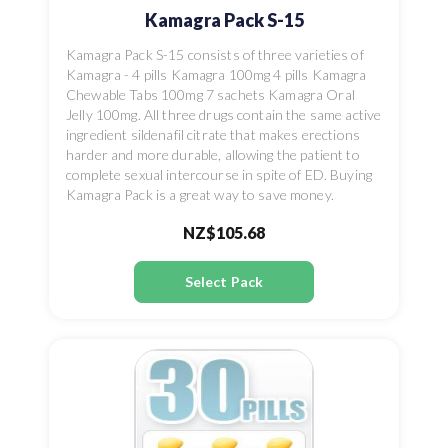
Kamagra Pack S-15
Kamagra Pack S-15 consists of three varieties of
Kamagra - 4 pills Kamagra 100mg 4 pills Kamagra
Chewable Tabs 100mg 7 sachets Kamagra Oral
Jelly 100mg. All three drugs contain the same active
ingredient sildenafil citrate that makes erections
harder and more durable, allowing the patient to
complete sexual intercourse in spite of ED. Buying
Kamagra Pack is a great way to save money.
NZ$105.68
Select Pack