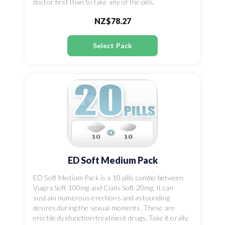
doctor first than to take any of the pills.
NZ$78.27
Select Pack
ED Soft Medium Pack
ED Soft Medium Pack is a 10 pills combo between
Viagra Soft 100mg and Cialis Soft 20mg. It can
sustain numerous erections and astounding
desires during the sexual moments. These are
erectile dysfunction treatment drugs. Take it orally,