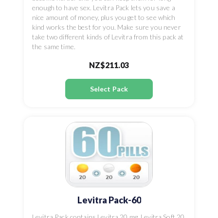
enough to have sex. Levitra Pack lets you save a
nice amount of money, plus you get to see which
kind works the best for you. Make sure you never
take two different kinds of Levitra from this pack at
the same time.
NZ$211.03
Select Pack
Levitra Pack-60
Levitra Pack contains Levitra 20 mg, Levitra Soft 20