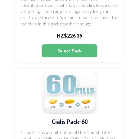
advantageous deal that allows spending less money
yet getting a nice range of drugs to try for your
erectile dysfunction. You must never use any of the
varieties in this pack together though.
NZ$226.35
Select Pack
Cialis Pack-60
Cialis Pack is a combination of three most potent
varieties of Cialis: regular Cialis 20 mg, Cialis Super