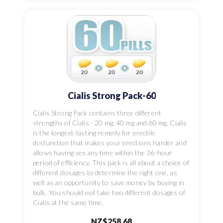
Cialis Strong Pack-60
Cialis Strong Pack contains three different
strengths of Cialis - 20 mg, 40 mg and 60 mg. Cialis
is the longest-lasting remedy for erectile
dysfunction that makes your erections harder and
allows having sex any time within the 36-hour
period of efficiency. This pack is all about a choice of
different dosages to determine the right one, as
well as an opportunity to save money by buying in
bulk. You should not take two different dosages of
Cialis at the same time.
NZ$258.68