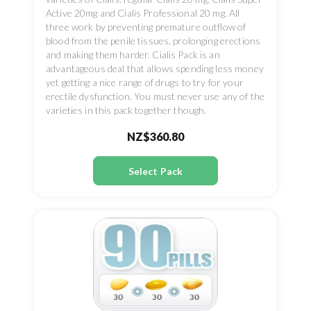
Active 20mg and Cialis Professional 20 mg. All
three work by preventing premature outflow of
blood from the penile tissues, prolonging erections
and making them harder. Cialis Pack is an
advantageous deal that allows spending less money
yet getting a nice range of drugs to try for your
erectile dysfunction. You must never use any of the
varieties in this pack together though.
NZ$360.80
Select Pack