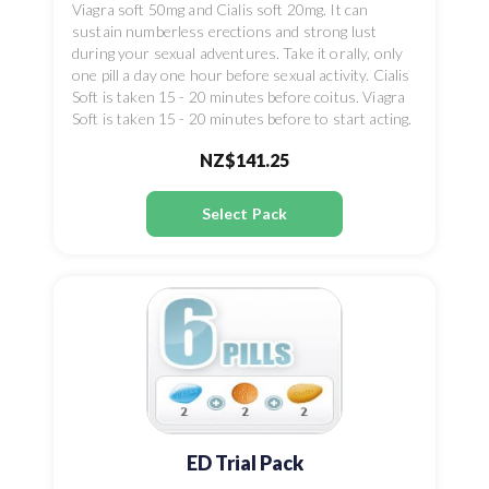
Viagra soft 50mg and Cialis soft 20mg. It can
sustain numberless erections and strong lust
during your sexual adventures. Take it orally, only
one pill a day one hour before sexual activity. Cialis
Soft is taken 15 - 20 minutes before coitus. Viagra
Soft is taken 15 - 20 minutes before to start acting.
NZ$141.25
Select Pack
ED Trial Pack