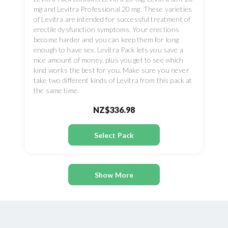
mg and Levitra Professional 20 mg. These varieties
of Levitra are intended for successful treatment of
erectile dysfunction symptoms. Your erections
become harder and you can keep them for long
enough to have sex. Levitra Pack lets you save a
nice amount of money, plus you get to see which
kind works the best for you. Make sure you never
take two different kinds of Levitra from this pack at
the same time.
NZ$336.98
Select Pack
Show More