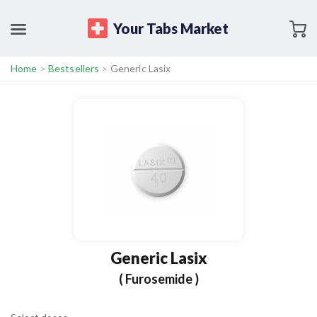
Your Tabs Market
Home
>
Bestsellers
>
Generic Lasix
Generic Lasix
( Furosemide )