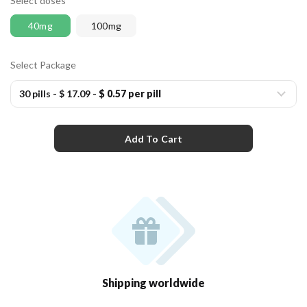
Select doses
40mg
100mg
Select Package
30 pills
-
$ 17.09
-
$ 0.57 per pill
Add To Cart
Shipping worldwide