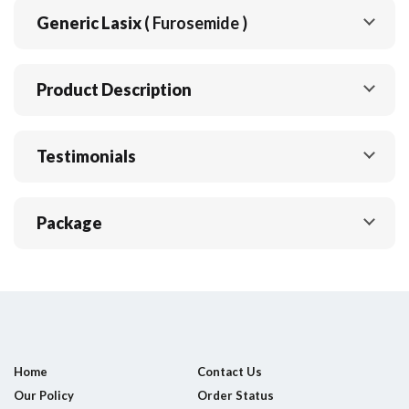
Generic Lasix
( Furosemide )
Product Description
Testimonials
Package
Home
Contact Us
Our Policy
Order Status