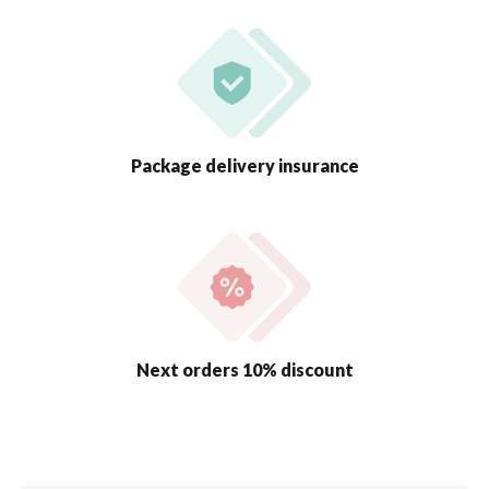
Package delivery insurance
Next orders 10% discount