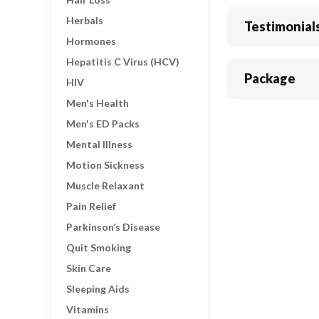
Herbals
Testimonial
Hormones
Hepatitis C Virus (HCV)
Package
HIV
Men's Health
Men's ED Packs
Mental Illness
Motion Sickness
Muscle Relaxant
Pain Relief
Parkinson’s Disease
Quit Smoking
Skin Care
Sleeping Aids
Vitamins