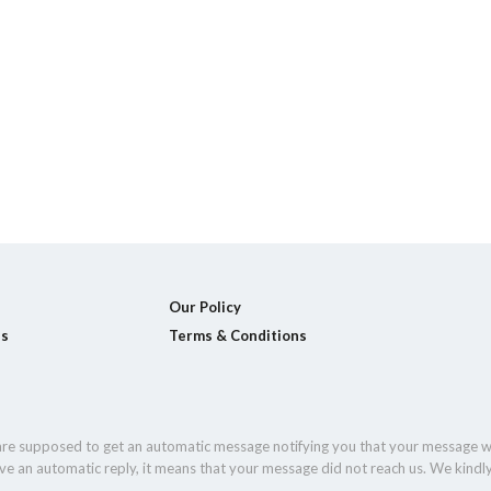
Our Policy
ls
Terms & Conditions
 are supposed to get an automatic message notifying you that your message w
eive an automatic reply, it means that your message did not reach us. We kindl