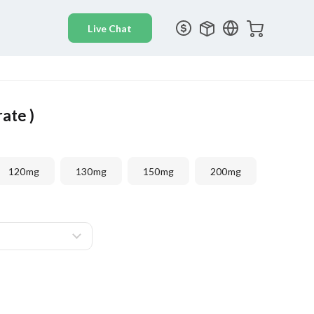
rate )
120mg
130mg
150mg
200mg