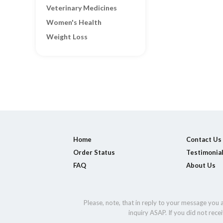
Veterinary Medicines
Women's Health
Weight Loss
Home
Contact Us
Order Status
Testimonia
FAQ
About Us
Please, note, that in reply to your message you
inquiry ASAP. If you did not rec