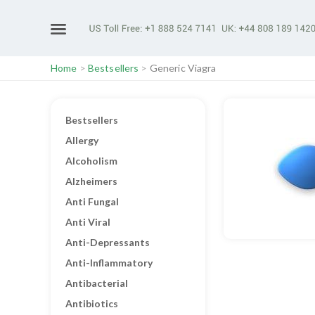
Home
>
Bestsellers
>
Generic Viagra
Bestsellers
Allergy
Alcoholism
Alzheimers
Anti Fungal
Anti Viral
Anti-Depressants
Anti-Inflammatory
Antibacterial
Antibiotics