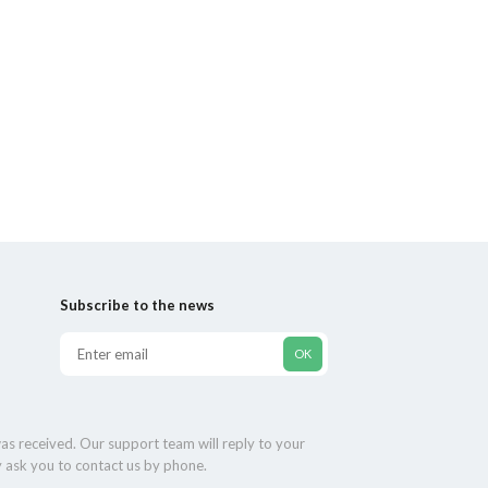
Subscribe to the news
as received. Our support team will reply to your
y ask you to contact us by phone.