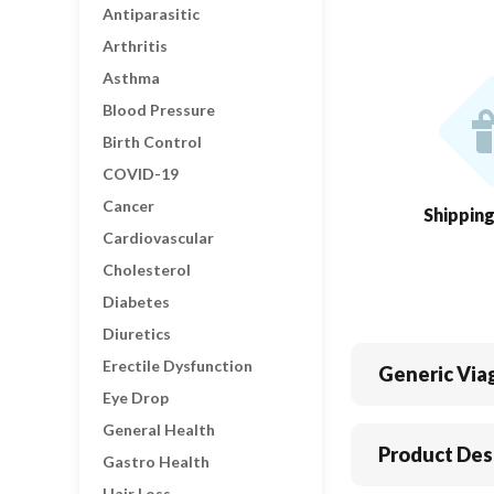
Antiparasitic
Arthritis
Asthma
Blood Pressure
Birth Control
COVID-19
Cancer
Shippin
Cardiovascular
Cholesterol
Diabetes
Diuretics
Erectile Dysfunction
Generic Via
Eye Drop
General Health
Product Des
Gastro Health
Hair Loss