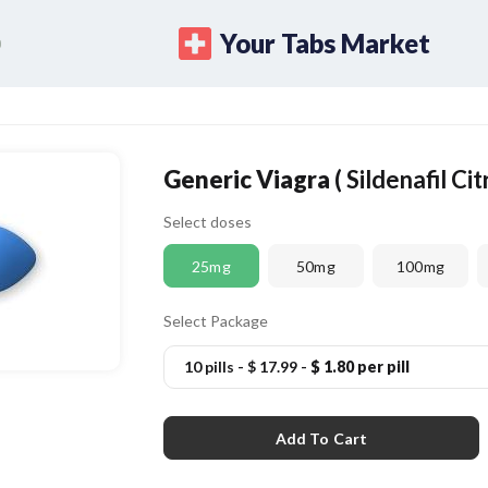
Your Tabs Market
Generic Viagra
( Sildenafil Cit
Select doses
25mg
50mg
100mg
Select Package
10 pills
-
$ 17.99
-
$ 1.80 per pill
Add To Cart