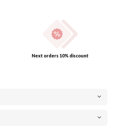
Next orders 10% discount