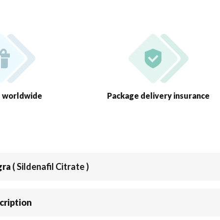
g worldwide
Package delivery insurance
gra
( Sildenafil Citrate )
cription