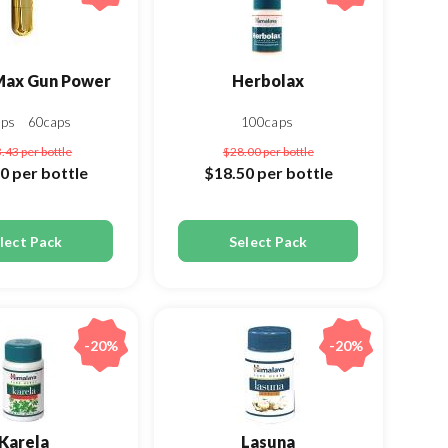
Max Gun Power
Herbolax
aps
60caps
100caps
3.43
per bottle
$28.00
per bottle
00
per bottle
$18.50
per bottle
lect Pack
Select Pack
-20%
-20%
Karela
Lasuna