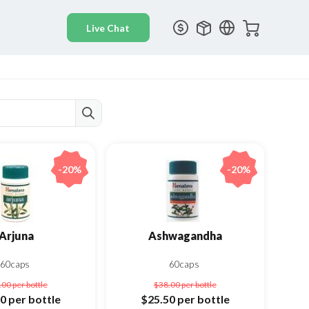
-20%
-20%
Arjuna
Ashwagandha
60caps
60caps
.00
per bottle
$38.00
per bottle
50
per bottle
$25.50
per bottle