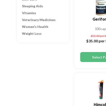
Sleeping Aids
Vitamins
Gerifo
Veterinary Medicines
Women's Health
100cap
Weight Loss
$53.00
per 
$35.00
per 
Select P
Himcol