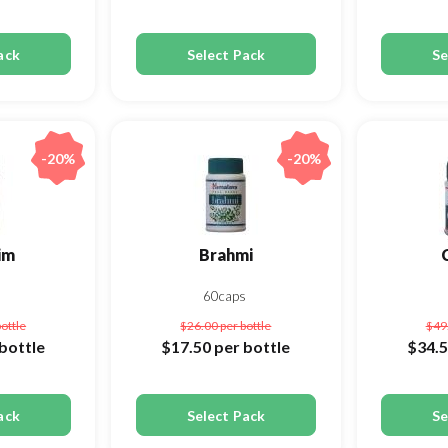
ack
Select Pack
Se
-20%
-20%
im
Brahmi
s
60caps
bottle
$26.00
per bottle
$49
bottle
$17.50
per bottle
$34.
ack
Select Pack
Se