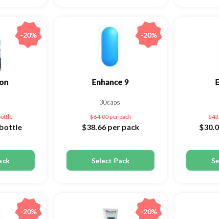
-20%
-20%
on
Enhance 9
s
30caps
bottle
$64.00
per pack
$43
bottle
$38.66
per pack
$30.
ack
Select Pack
Se
-20%
-20%