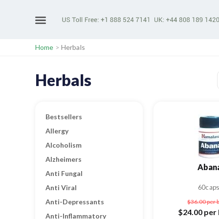
Home
>
Herbals
Herbals
Bestsellers
Allergy
Alcoholism
Alzheimers
Aban
Anti Fungal
Anti Viral
60cap
Anti-Depressants
$36.00
per 
$24.00
per 
Anti-Inflammatory