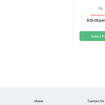
30g
$30.00
per
$20.00
per
Select P
Home
Contact Us