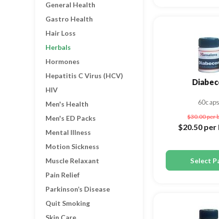
General Health
Gastro Health
Hair Loss
Herbals
Hormones
Hepatitis C Virus (HCV)
Diabec
HIV
60cap
Men's Health
$30.00
per 
Men's ED Packs
$20.50
per 
Mental Illness
Motion Sickness
Select P
Muscle Relaxant
Pain Relief
Parkinson’s Disease
Quit Smoking
Skin Care