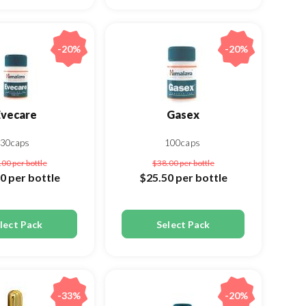
-20%
-20%
Evecare
Gasex
30caps
100caps
.00
per bottle
$38.00
per bottle
00
per bottle
$25.50
per bottle
lect Pack
Select Pack
-33%
-20%