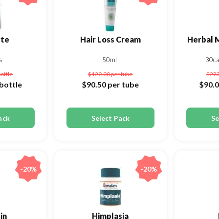
rte
Hair Loss Cream
Herbal 
s
50ml
30c
bottle
$120.00
per tube
$22
bottle
$90.50
per tube
$90.
ack
Select Pack
Se
-20%
-20%
in
Himplasia