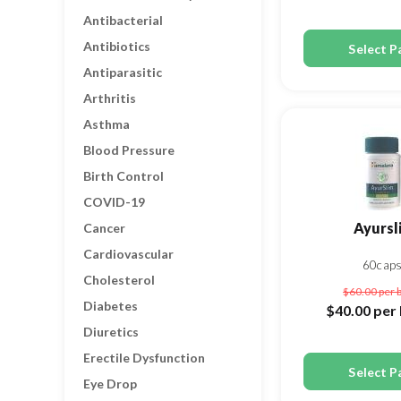
Antibacterial
Antibiotics
Select P
Antiparasitic
Arthritis
Asthma
Blood Pressure
Birth Control
COVID-19
Ayursl
Cancer
Cardiovascular
60cap
Cholesterol
$60.00
per 
Diabetes
$40.00
per 
Diuretics
Erectile Dysfunction
Select P
Eye Drop