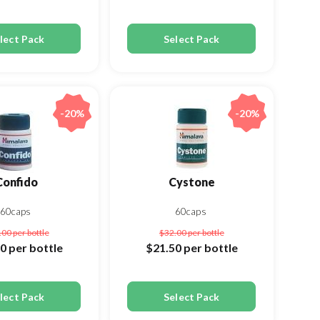
lect Pack
Select Pack
-20%
-20%
Confido
Cystone
60caps
60caps
.00
per bottle
$32.00
per bottle
50
per bottle
$21.50
per bottle
lect Pack
Select Pack