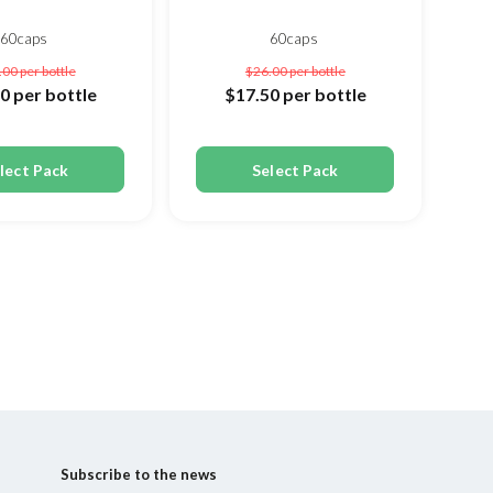
60caps
60caps
.00
per bottle
$26.00
per bottle
50
per bottle
$17.50
per bottle
lect Pack
Select Pack
Subscribe to the news