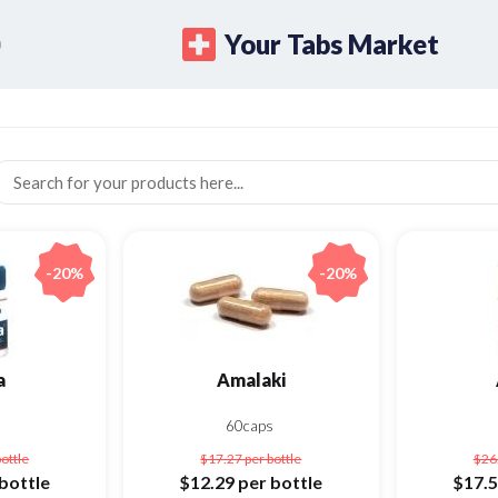
Your Tabs Market
-20%
-20%
a
Amalaki
s
60caps
bottle
$17.27
per bottle
$26
bottle
$12.29
per bottle
$17.