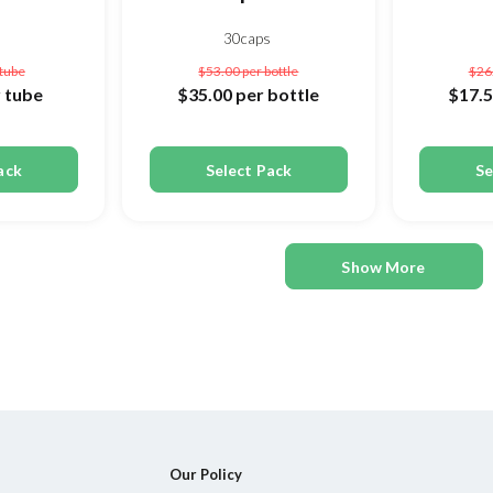
30caps
 tube
$53.00
per bottle
$26
 tube
$35.00
per bottle
$17.
ack
Select Pack
Se
Show More
Our Policy