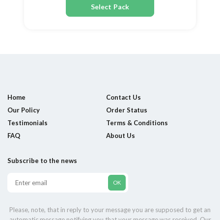
Select Pack
Home
Contact Us
Our Policy
Order Status
Testimonials
Terms & Conditions
FAQ
About Us
Subscribe to the news
Please, note, that in reply to your message you are supposed to get an
automatic message notifying you that your message was received. Our