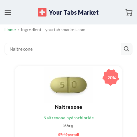
Your Tabs Market
Home
>
Ingredient - yourtabsmarket.com
-20%
Naltrexone
Naltrexone hydrochloride
50mg
$7.45
per pill