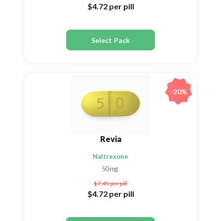
$4.72
per pill
Select Pack
-20%
Revia
Naltrexone
50mg
$7.45
per pill
$4.72
per pill