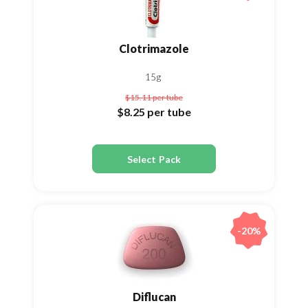
Clotrimazole
15g
$15.11
per tube
$8.25
per tube
Select Pack
-20%
Diflucan