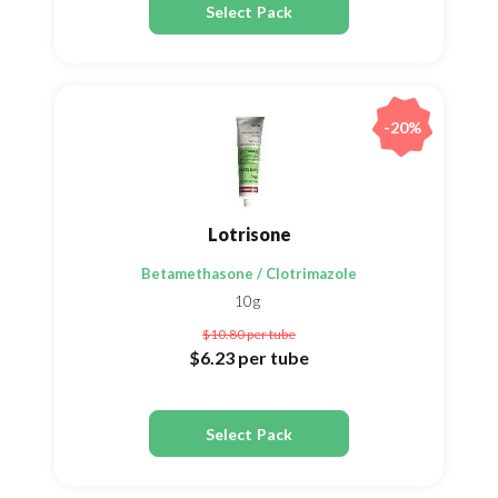
Select Pack
-20%
Lotrisone
Betamethasone / Clotrimazole
10g
$10.80
per tube
$6.23
per tube
Select Pack