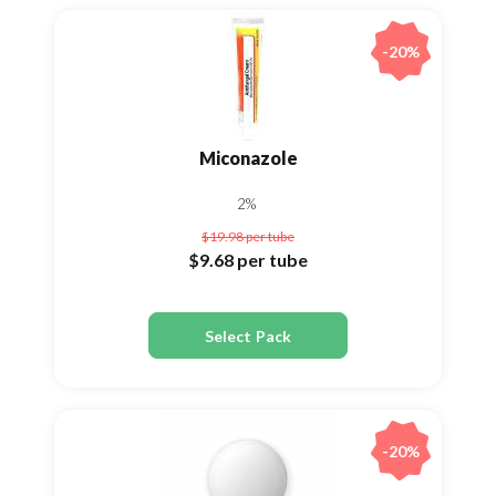
-20%
Miconazole
2%
$19.98
per tube
$9.68
per tube
Select Pack
-20%