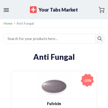
Your Tabs Market
Home
>
Anti Fungal
Anti Fungal
-20%
Fulvicin