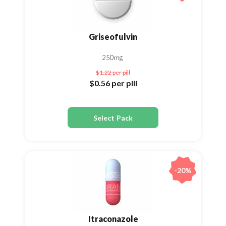
Griseofulvin
250mg
$1.22
per pill
$0.56
per pill
Select Pack
-20%
Itraconazole