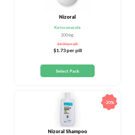
Nizoral
Ketoconazole
200mg
$4.00
per pill
$1.73
per pill
Select Pack
-20%
Nizoral Shampoo