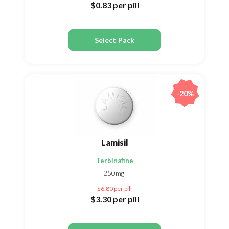
$0.83
per pill
Select Pack
-20%
Lamisil
Terbinafine
250mg
$6.80
per pill
$3.30
per pill