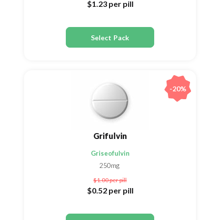
$1.23
per pill
Select Pack
-20%
Grifulvin
Griseofulvin
250mg
$1.00
per pill
$0.52
per pill