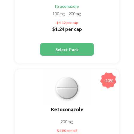
Itraconazole
100mg
200mg
$4.12
per cap
$1.24
per cap
Select Pack
-20%
Ketoconazole
200mg
$1.80
per pill