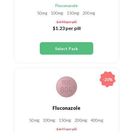
Fluconazole
50mg
100mg
150mg
200mg
$4.50
per pill
$1.23
per pill
Select Pack
-20%
Fluconazole
50mg
100mg
150mg
200mg
400mg
$4.97
per pill