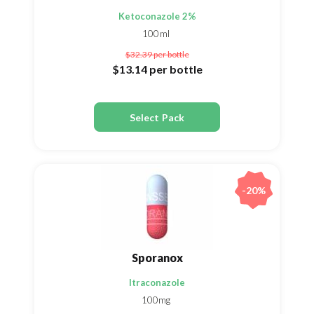
Ketoconazole 2%
100ml
$32.39
per bottle
$13.14
per bottle
Select Pack
-20%
Sporanox
Itraconazole
100mg