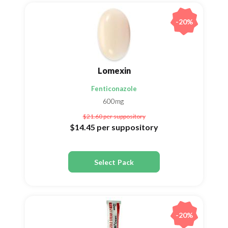
-20%
Lomexin
Fenticonazole
600mg
$21.60
per suppository
$14.45
per suppository
Select Pack
-20%