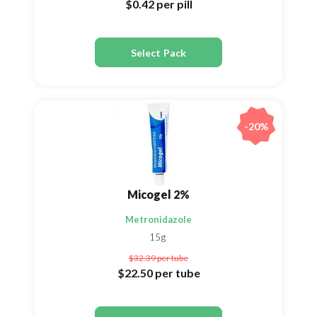
$0.42
per pill
Select Pack
-20%
Micogel 2%
Metronidazole
15g
$32.39
per tube
$22.50
per tube