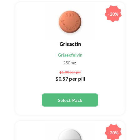
-20%
Grisactin
Griseofulvin
250mg
$1.00
per pill
$0.57
per pill
Select Pack
-20%