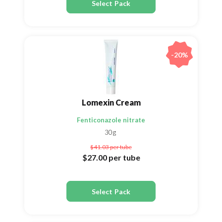
Select Pack
-20%
Lomexin Cream
Fenticonazole nitrate
30g
$41.03
per tube
$27.00
per tube
Select Pack