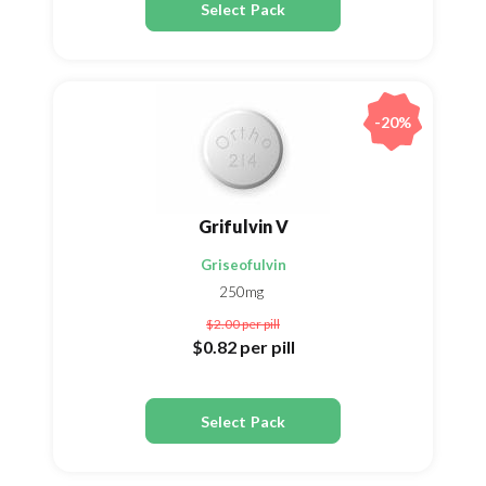
Select Pack
-20%
Grifulvin V
Griseofulvin
250mg
$2.00
per pill
$0.82
per pill
Select Pack