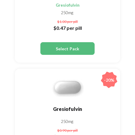
Gresiofulvin
250mg
$1.00
per pill
$0.47
per pill
Select Pack
-20%
Gresiofulvin
250mg
$0.90
per pill