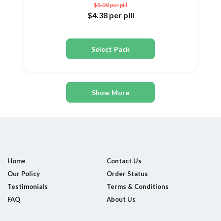
$8.00
per pill
$4.38
per pill
Select Pack
Show More
Home
Contact Us
Our Policy
Order Status
Testimonials
Terms & Conditions
FAQ
About Us