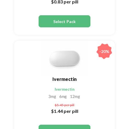
$0.83
per pill
Select Pack
-20%
Ivermectin
Ivermectin
3mg
6mg
12mg
$5.45
per pill
$1.44
per pill