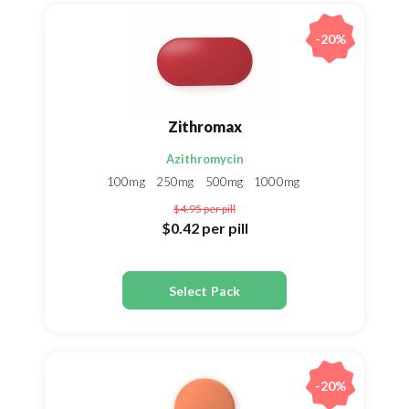
-20%
Zithromax
Azithromycin
100mg
250mg
500mg
1000mg
$4.95
per pill
$0.42
per pill
Select Pack
-20%