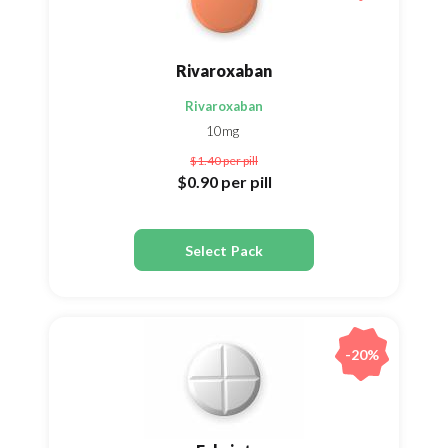
Rivaroxaban
Rivaroxaban
10mg
$1.40
per pill
$0.90
per pill
Select Pack
-20%