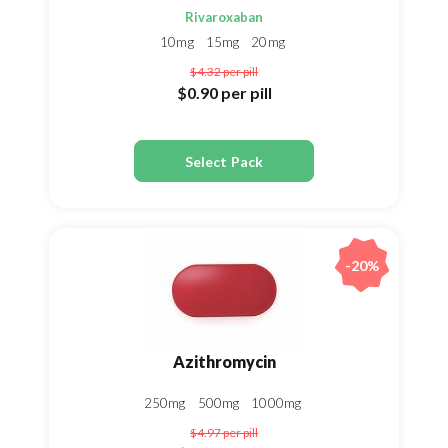
Rivaroxaban
10mg
15mg
20mg
$4.32
per pill
$0.90
per pill
Select Pack
-20%
Azithromycin
250mg
500mg
1000mg
$4.97
per pill