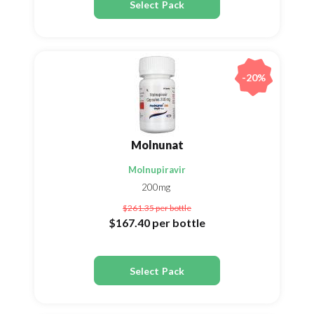
Select Pack
-20%
Molnunat
Molnupiravir
200mg
$261.35
per bottle
$167.40
per bottle
Select Pack