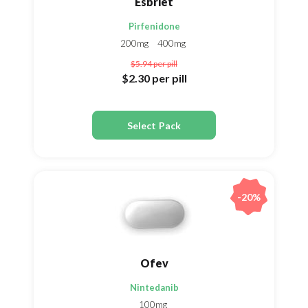
Esbriet
Pirfenidone
200mg
400mg
$5.94
per pill
$2.30
per pill
Select Pack
-20%
Ofev
Nintedanib
100mg