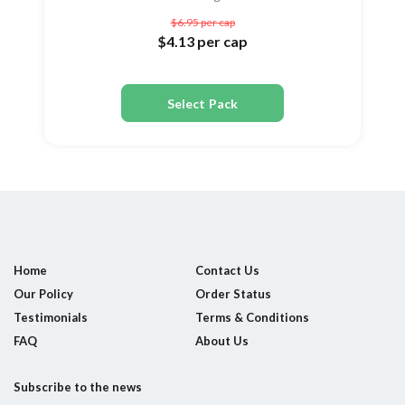
$6.95
per cap
$4.13
per cap
Select Pack
Home
Contact Us
Our Policy
Order Status
Testimonials
Terms & Conditions
FAQ
About Us
Subscribe to the news