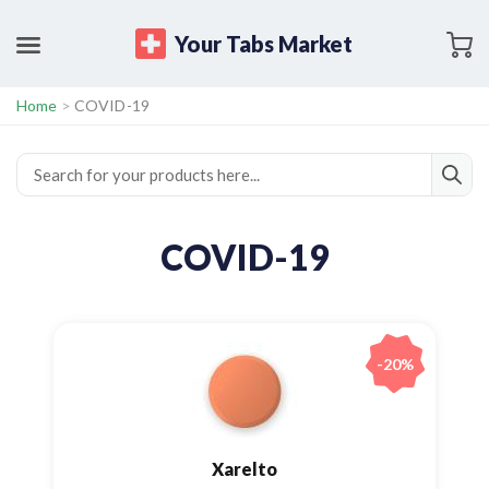
Your Tabs Market
Home
>
COVID-19
COVID-19
-20%
Xarelto