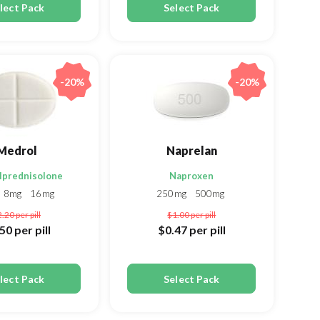
lect Pack
Select Pack
-20%
-20%
Medrol
Naprelan
lprednisolone
Naproxen
8mg
16mg
250mg
500mg
2.20
per pill
$1.00
per pill
.50
per pill
$0.47
per pill
lect Pack
Select Pack