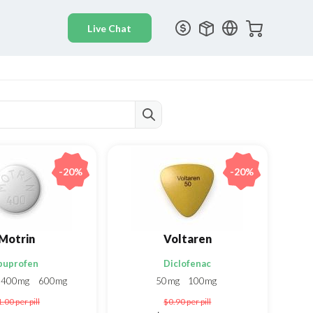
-20%
-20%
Motrin
Voltaren
buprofen
Diclofenac
400mg
600mg
50mg
100mg
1.00
per pill
$0.90
per pill