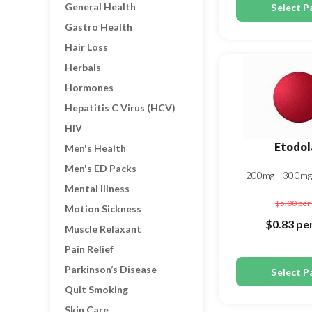
General Health
Select P
Gastro Health
Hair Loss
Herbals
Hormones
Hepatitis C Virus (HCV)
HIV
Etodol
Men's Health
Men's ED Packs
200mg
300m
Mental Illness
$5.00
per 
Motion Sickness
$0.83
per
Muscle Relaxant
Pain Relief
Parkinson’s Disease
Select P
Quit Smoking
Skin Care