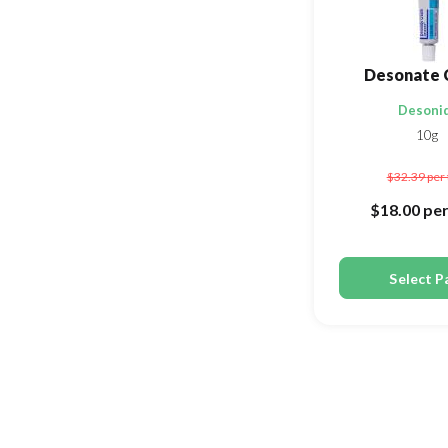
Desonate 
Desoni
10g
$32.39
per
$18.00
per
Select P