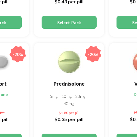
 pill
$0.43
per pill
$0
ack
Select Pack
Se
-20%
-20%
ort
Prednisolone
V
lone
D
5mg
10mg
20mg
40mg
pill
$
$1.80
per pill
 pill
$0.35
per pill
$0