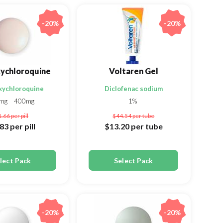
-20%
-20%
ychloroquine
Voltaren Gel
xychloroquine
Diclofenac sodium
0mg
400mg
1%
1.66
per pill
$44.54
per tube
.83
per pill
$13.20
per tube
lect Pack
Select Pack
-20%
-20%