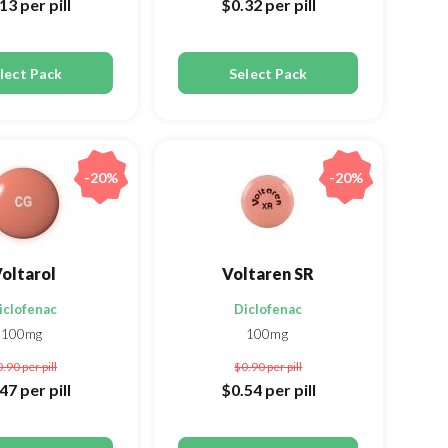
.13
per pill
$0.32
per pill
lect Pack
Select Pack
-20%
-20%
oltarol
Voltaren SR
iclofenac
Diclofenac
100mg
100mg
0.90
per pill
$0.90
per pill
.47
per pill
$0.54
per pill