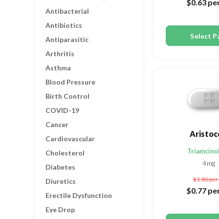
$0.63
per
Antibacterial
Antibiotics
Select P
Antiparasitic
Arthritis
Asthma
Blood Pressure
Birth Control
COVID-19
Cancer
Aristoc
Cardiovascular
Triamcino
Cholesterol
4mg
Diabetes
$1.80
per 
Diuretics
$0.77
per
Erectile Dysfunction
Eye Drop