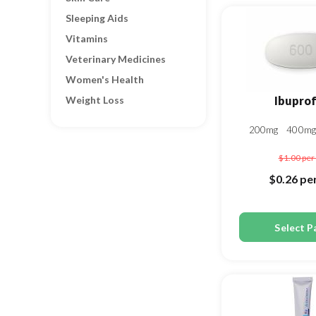
Sleeping Aids
Vitamins
Veterinary Medicines
Women's Health
Weight Loss
Ibupro
200mg
400m
$1.00
per 
$0.26
per
Select P