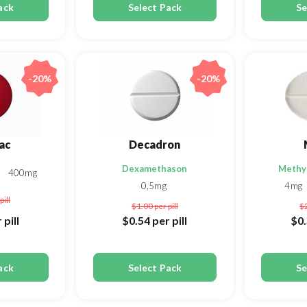
ack
Select Pack
Se
-20%
-20%
ac
Decadron
Dexamethason
Methy
g
400mg
0,5mg
4mg
pill
$1.00
per pill
$
 pill
$0.54
per pill
$0
ack
Select Pack
Se