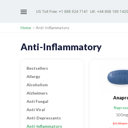
Home
>
Anti-Inflammatory
Anti-Inflammatory
Bestsellers
Allergy
Alcoholism
Alzheimers
Anapr
Anti Fungal
Naprox
Anti Viral
500mg
Anti-Depressants
$1.00
per 
Anti-Inflammatory