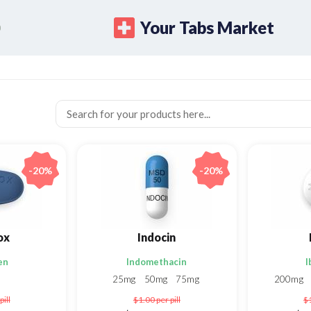
Your Tabs Market
-20%
-20%
ox
Indocin
en
Indomethacin
I
25mg
50mg
75mg
200mg
pill
$1.00
per pill
$