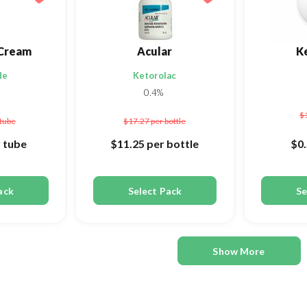
Cream
Acular
K
de
Ketorolac
0.4%
$
 tube
$17.27
per bottle
 tube
$11.25
per bottle
$0
ack
Select Pack
Se
Show More