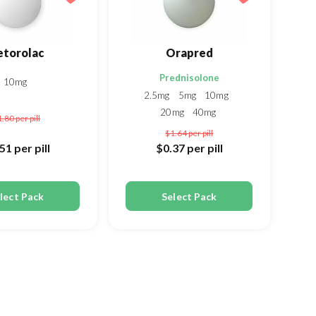
etorolac
Orapred
Prednisolone
10mg
2.5mg
5mg
10mg
20mg
40mg
1.80
per pill
$1.64
per pill
.51
per pill
$0.37
per pill
lect Pack
Select Pack