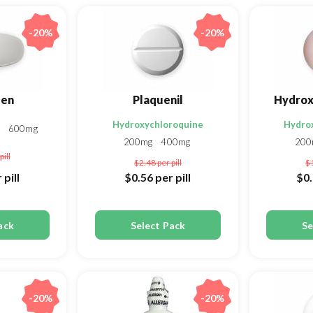
-20%
-20%
fen
Plaquenil
Hydrox
Hydroxychloroquine
Hydro
g
600mg
200mg
400mg
20
pill
$2.48
per pill
$
 pill
$0.56
per pill
$0
ack
Select Pack
Se
-20%
-20%