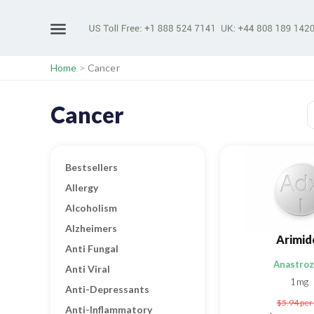
Home
>
Cancer
Cancer
Bestsellers
Allergy
Alcoholism
Alzheimers
Arimid
Anti Fungal
Anastroz
Anti Viral
1mg
Anti-Depressants
$5.94
per 
Anti-Inflammatory