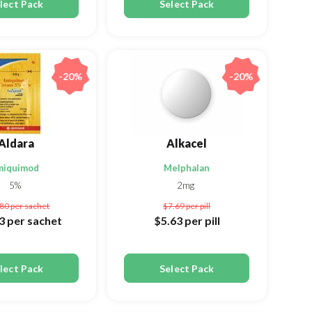
lect Pack
Select Pack
-20%
-20%
Aldara
Alkacel
miquimod
Melphalan
5%
2mg
.80
per sachet
$7.69
per pill
73
per sachet
$5.63
per pill
lect Pack
Select Pack