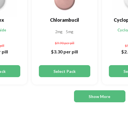
ex
Chlorambucil
Cyclo
mide
Cycl
2mg
5mg
$9.90
per pill
pill
$
 pill
$3.30
per pill
$2
ack
Select Pack
Se
Show More