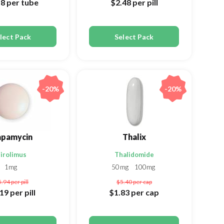
18
per tube
$2.48
per pill
lect Pack
Select Pack
-20%
-20%
apamycin
Thalix
irolimus
Thalidomide
1mg
50mg
100mg
5.94
per pill
$5.40
per cap
.19
per pill
$1.83
per cap