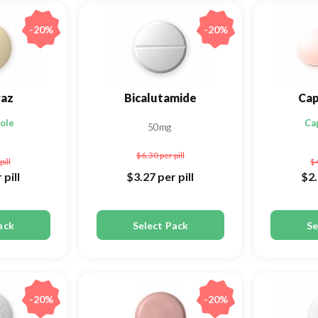
-20%
-20%
az
Bicalutamide
Cap
ole
Ca
50mg
$6.30
per pill
pill
$
 pill
$3.27
per pill
$2
ack
Select Pack
Se
-20%
-20%