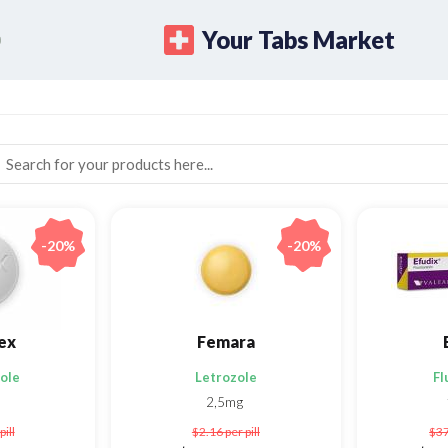
Your Tabs Market
-20%
-20%
ex
Femara
ole
Letrozole
Fl
2,5mg
pill
$2.16
per pill
$3