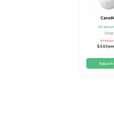
Casod
Bicaluta
50mg
$7.00
per 
$3.63
per
Select P