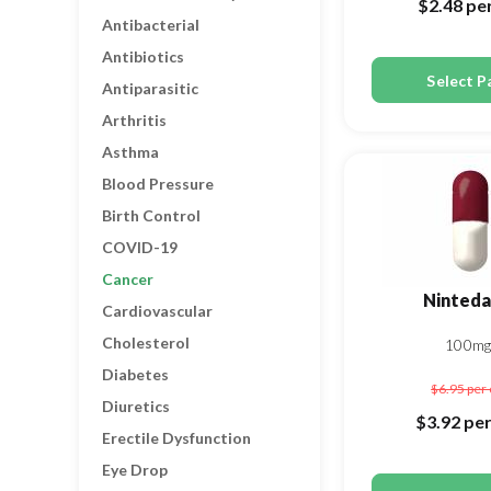
$2.48
per
Antibacterial
Antibiotics
Select P
Antiparasitic
Arthritis
Asthma
Blood Pressure
Birth Control
COVID-19
Cancer
Ninteda
Cardiovascular
Cholesterol
100mg
Diabetes
$6.95
per 
Diuretics
$3.92
per
Erectile Dysfunction
Eye Drop