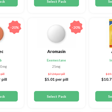
ack
Select Pack
Se
-20%
-20%
ec
Aromasin
ib
Exemestane
I
00mg
25mg
 pill
$7.24
per pill
$19
 pill
$5.01
per pill
$10.
ack
Select Pack
Se