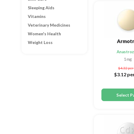
Sleeping Aids
Vitamins
Veterinary Medicines
Women's Health
Armotr
Weight Loss
Anastroz
1mg
$4.32
per 
$3.12
per
Select P