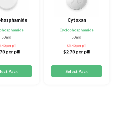
phosphamide
Cytoxan
ophosphamide
Cyclophosphamide
50mg
50mg
5.40
per pill
$5.40
per pill
.78
per pill
$2.78
per pill
lect Pack
Select Pack