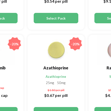
 pill
$0.54
per pill
$9.
ack
Select Pack
Se
-20%
-20%
nib
Azathioprine
R
Azathioprine
S
25mg
50mg
cap
$1.80
per pill
$
 cap
$0.67
per pill
$4