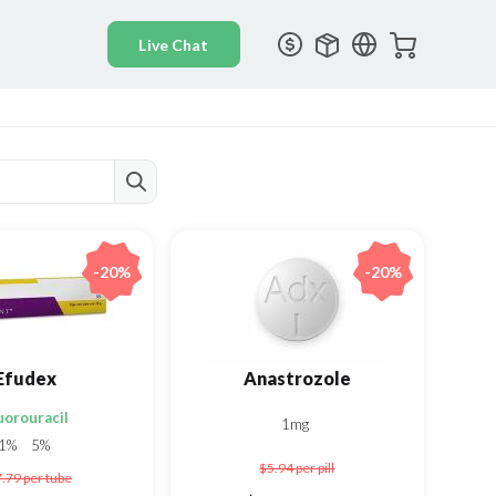
-20%
-20%
Efudex
Anastrozole
uorouracil
1mg
1%
5%
$5.94
per pill
7.79
per tube