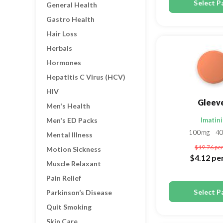
Select P
General Health
Gastro Health
Hair Loss
Herbals
Hormones
Hepatitis C Virus (HCV)
HIV
Gleev
Men's Health
Men's ED Packs
Imatin
100mg
4
Mental Illness
$19.76
per
Motion Sickness
$4.12
per
Muscle Relaxant
Pain Relief
Select P
Parkinson’s Disease
Quit Smoking
Skin Care