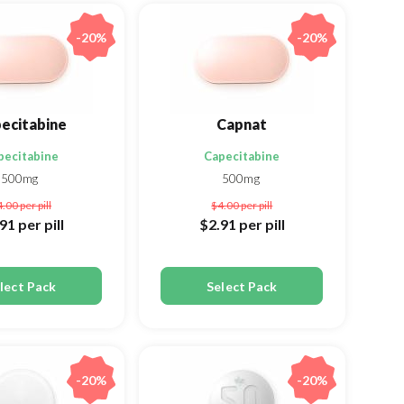
-20%
-20%
ecitabine
Capnat
pecitabine
Capecitabine
500mg
500mg
4.00
per pill
$4.00
per pill
.91
per pill
$2.91
per pill
lect Pack
Select Pack
-20%
-20%