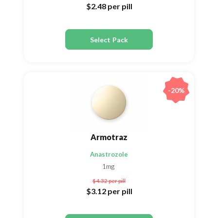
$2.48
per pill
Select Pack
-20%
Armotraz
Anastrozole
1mg
$4.32
per pill
$3.12
per pill