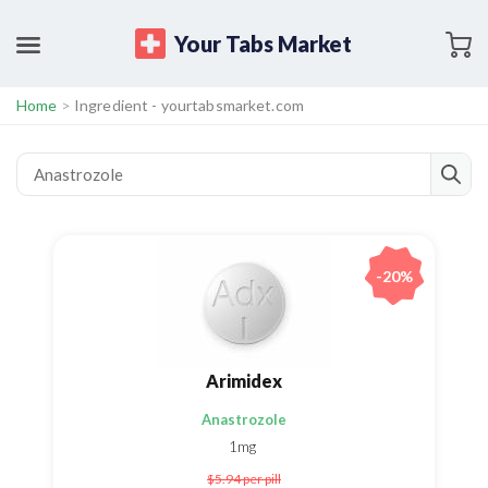
Your Tabs Market
Home
>
Ingredient - yourtabsmarket.com
-20%
Arimidex
Anastrozole
1mg
$5.94
per pill