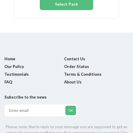
Select Pack
Home
Contact Us
Our Policy
Order Status
Testimonials
Terms & Conditions
FAQ
About Us
Subscribe to the news
Please, note, that in reply to your message you are supposed to get an
automatic message notifying you that your message was received. Our