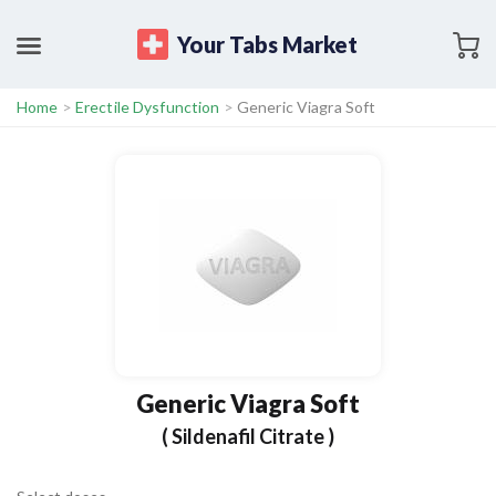
Your Tabs Market
Home
>
Erectile Dysfunction
>
Generic Viagra Soft
Generic Viagra Soft
( Sildenafil Citrate )