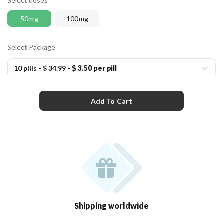
Select doses
50mg
100mg
Select Package
10 pills
-
$ 34.99
-
$ 3.50 per pill
Add To Cart
Shipping worldwide