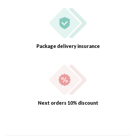
Package delivery insurance
Next orders 10% discount