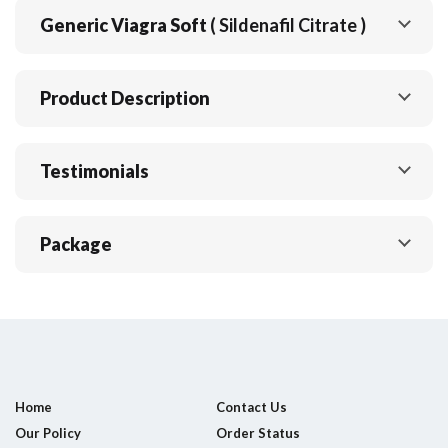
Generic Viagra Soft
( Sildenafil Citrate )
Product Description
Testimonials
Package
Home
Contact Us
Our Policy
Order Status