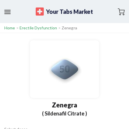
Your Tabs Market
Home
>
Erectile Dysfunction
>
Zenegra
Zenegra
( Sildenafil Citrate )