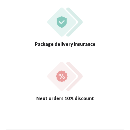
Package delivery insurance
Next orders 10% discount