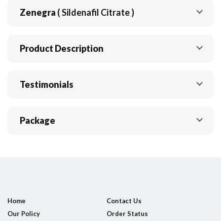
Zenegra
( Sildenafil Citrate )
Product Description
Testimonials
Package
Home
Contact Us
Our Policy
Order Status