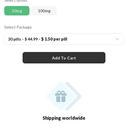
Select doses
50mg
100mg
Select Package
30 pills
-
$ 44.99
-
$ 1.50 per pill
Add To Cart
Shipping worldwide